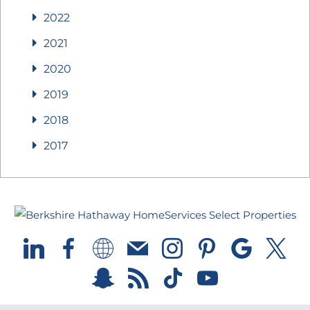
2022
2021
2020
2019
2018
2017