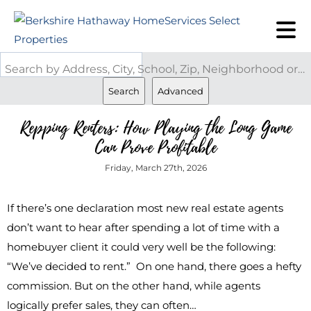
Search by Address, City, School, Zip, Neighborhood or #MLS
Search
Advanced
Repping Renters: How Playing the Long Game
Can Prove Profitable
Friday, March 27th, 2026
If there’s one declaration most new real estate agents
don’t want to hear after spending a lot of time with a
homebuyer client it could very well be the following:
“We’ve decided to rent.” On one hand, there goes a hefty
commission. But on the other hand, while agents
logically prefer sales, they can often…