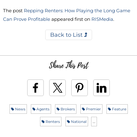
The post
Repping Renters: How Playing the Long Game
Can Prove Profitable
appeared first on
RISMedia
.
Back to List
Share This Post
News
Agents
Brokers
Premier
Feature
Renters
National
...