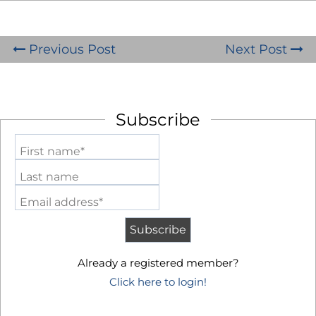
Previous Post
Next Post
Subscribe
First name*
Last name
Email address*
Already a registered member?
Click here to login!