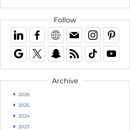
Follow
Archive
2026
2025
2024
2023