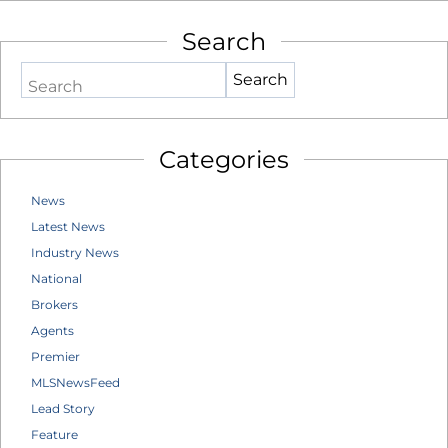
Search
Search
Categories
News
Latest News
Industry News
National
Brokers
Agents
Premier
MLSNewsFeed
Lead Story
Feature