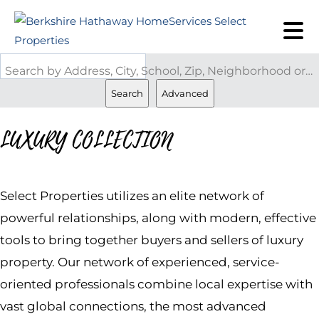
Search by Address, City, School, Zip, Neighborhood or #MLS
Search
Advanced
LUXURY COLLECTION
Select Properties utilizes an elite network of
powerful relationships, along with modern, effective
tools to bring together buyers and sellers of luxury
property. Our network of experienced, service-
oriented professionals combine local expertise with
vast global connections, the most advanced