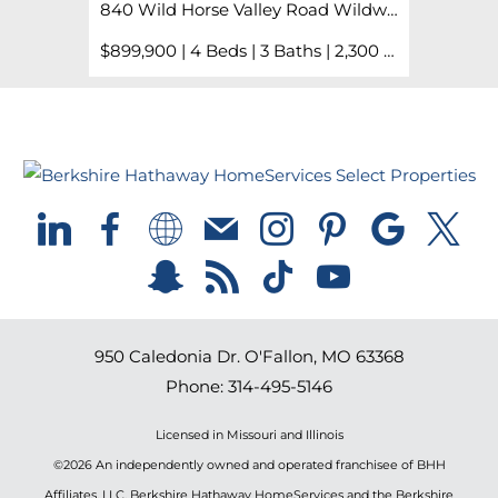
840 Wild Horse Valley Road Wildwood, MO 63005
$899,900 | 4 Beds | 3 Baths | 2,300 sq. ft.
950 Caledonia Dr.
O'Fallon
,
MO
63368
Phone:
314-495-5146
Licensed in Missouri and Illinois
©2026 An independently owned and operated franchisee of BHH
Affiliates, LLC. Berkshire Hathaway HomeServices and the Berkshire