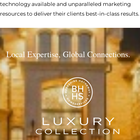
technology available and unparalleled marketing
resources to deliver their clients best-in-class results.
Local Expertise, Global Connections.