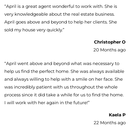
“
April is a great agent wonderful to work with. She is
very knowledgeable about the real estate business.
April goes above and beyond to help her clients. She
sold my house very quickly.
”
Christopher O
20 Months ago
“
April went above and beyond what was necessary to
help us find the perfect home. She was always available
and always willing to help with a smile on her face. She
was incredibly patient with us throughout the whole
process since it did take a while for us to find the home.
I will work with her again in the future!
”
Kaela P
22 Months ago