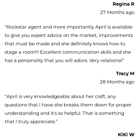
Regina R
27 Months ago
“
Rockstar agent and more importantly April is available
to give you expert advice on the market, improvements
that must be made and she definitely knows how to
stage a room!!! Excellent communication skills and she
has a personality that you will adore. Very relational
”
Tracy M
28 Months ago
“
April is very knowledgeable about her craft, any
questions that I have she breaks them down for proper
understanding and it's so helpful. That is something
that I truly appreciate.
”
KiKi W