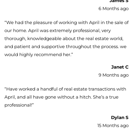
James S
6 Months ago
“
We had the pleasure of working with April in the sale of
our home. April was extremely professional, very
thorough, knowledgeable about the real estate world,
and patient and supportive throughout the process. we
would highly recommend her.
”
Janet C
9 Months ago
“
Have worked a handful of real estate transactions with
April, and all have gone without a hitch. She’s a true
professional!
”
Dylan S
15 Months ago