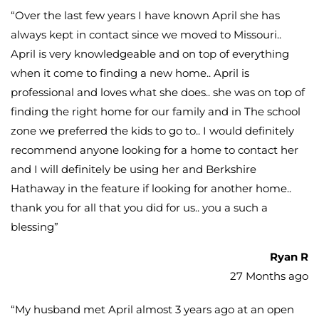
“
Over the last few years I have known April she has
always kept in contact since we moved to Missouri..
April is very knowledgeable and on top of everything
when it come to finding a new home.. April is
professional and loves what she does.. she was on top of
finding the right home for our family and in The school
zone we preferred the kids to go to.. I would definitely
recommend anyone looking for a home to contact her
and I will definitely be using her and Berkshire
Hathaway in the feature if looking for another home..
thank you for all that you did for us.. you a such a
blessing
”
Ryan R
27 Months ago
“
My husband met April almost 3 years ago at an open