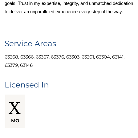
goals. Trust in my expertise, integrity, and unmatched dedication
to deliver an unparalleled experience every step of the way.
Service Areas
63368, 63366, 63367, 63376, 63303, 63301, 63304, 63141,
63379, 63146
Licensed In
MO