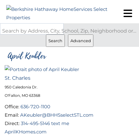
Search by Address, City, School, Zip, Neighborhood or #MLS
Search
Advanced
April Keubler
St. Charles
950 Caledonia Dr.
O'Fallon, MO 63368
Office:
636-720-1100
Email:
AKeubler@BHHSselectSTL.com
Direct:
314-495-5146
text me
AprilKHomes.com