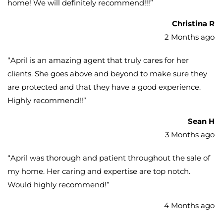
home! We will definitely recommend!!!
”
Christina R
2 Months ago
“
April is an amazing agent that truly cares for her
clients. She goes above and beyond to make sure they
are protected and that they have a good experience.
Highly recommend!!
”
Sean H
3 Months ago
“
April was thorough and patient throughout the sale of
my home. Her caring and expertise are top notch.
Would highly recommend!
”
4 Months ago