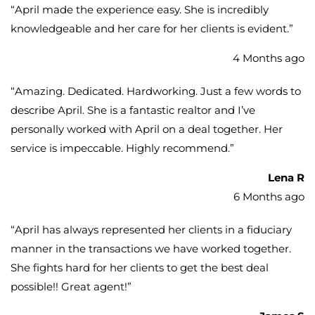
“
April made the experience easy. She is incredibly
knowledgeable and her care for her clients is evident.
”
4 Months ago
“
Amazing. Dedicated. Hardworking. Just a few words to
describe April. She is a fantastic realtor and I’ve
personally worked with April on a deal together. Her
service is impeccable. Highly recommend.
”
Lena R
6 Months ago
“
April has always represented her clients in a fiduciary
manner in the transactions we have worked together.
She fights hard for her clients to get the best deal
possible!! Great agent!
”