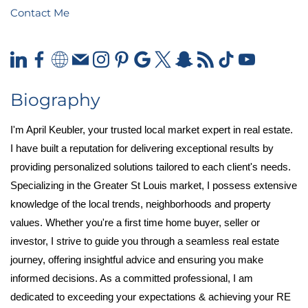
Contact Me
Biography
I'm April Keubler, your trusted local market expert in real estate.
I have built a reputation for delivering exceptional results by
providing personalized solutions tailored to each client's needs.
Specializing in the Greater St Louis market, I possess extensive
knowledge of the local trends, neighborhoods and property
values. Whether you're a first time home buyer, seller or
investor, I strive to guide you through a seamless real estate
journey, offering insightful advice and ensuring you make
informed decisions. As a committed professional, I am
dedicated to exceeding your expectations & achieving your RE