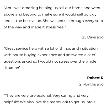
“
April was amazing helping us sell our home and went
above and beyond to make sure it would sell quickly
and at the best value. She walked us through every step
of the way and made it stress free!
”
25 Days ago
“
Great service help with a lot of things and r situation
with house buying experience and answered alot of
questions asked so I would not stress over the whole
situation
”
Robert R
2 Months ago
“
They are very professional, Very caring and very
helpful!!! We also love the teamwork to get us into a