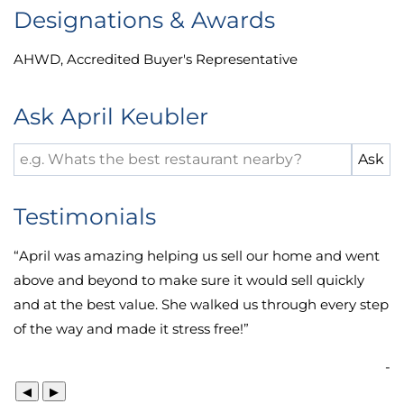
Designations & Awards
AHWD
,
Accredited Buyer's Representative
Ask April Keubler
Testimonials
“
April was amazing helping us sell our home and went
above and beyond to make sure it would sell quickly
and at the best value. She walked us through every step
of the way and made it stress free!
”
-
◀
▶