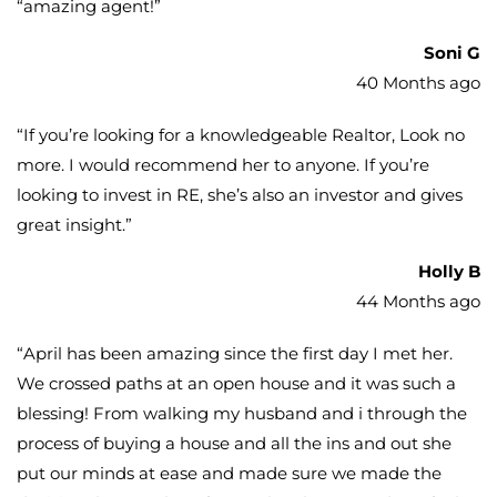
“
amazing agent!
”
Soni G
40 Months ago
“
If you’re looking for a knowledgeable Realtor, Look no
more. I would recommend her to anyone. If you’re
looking to invest in RE, she’s also an investor and gives
great insight.
”
Holly B
44 Months ago
“
April has been amazing since the first day I met her.
We crossed paths at an open house and it was such a
blessing! From walking my husband and i through the
process of buying a house and all the ins and out she
put our minds at ease and made sure we made the