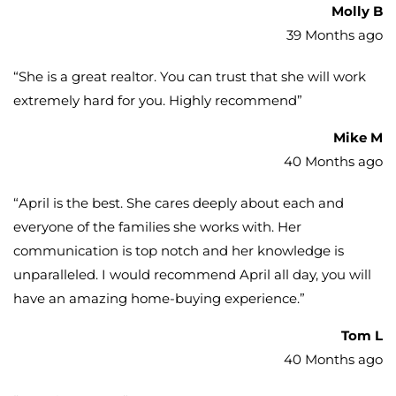
Molly B
39 Months ago
“
She is a great realtor. You can trust that she will work
extremely hard for you. Highly recommend
”
Mike M
40 Months ago
“
April is the best. She cares deeply about each and
everyone of the families she works with. Her
communication is top notch and her knowledge is
unparalleled. I would recommend April all day, you will
have an amazing home-buying experience.
”
Tom L
40 Months ago