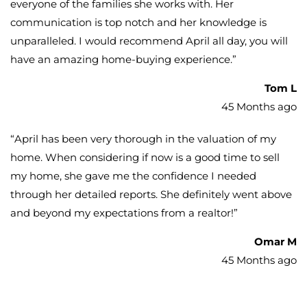
everyone of the families she works with. Her
communication is top notch and her knowledge is
unparalleled. I would recommend April all day, you will
have an amazing home-buying experience.
”
Tom L
45 Months ago
“
April has been very thorough in the valuation of my
home. When considering if now is a good time to sell
my home, she gave me the confidence I needed
through her detailed reports. She definitely went above
and beyond my expectations from a realtor!
”
Omar M
45 Months ago