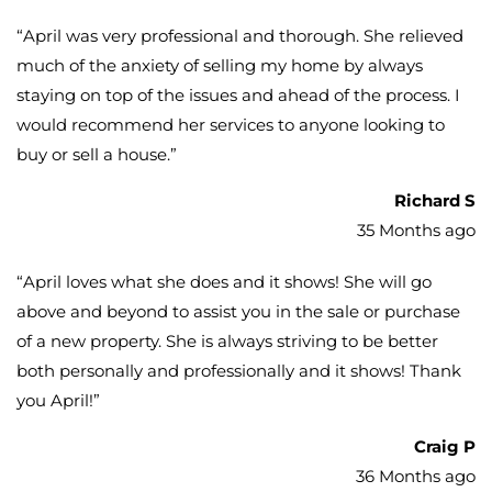
“
April was very professional and thorough. She relieved
much of the anxiety of selling my home by always
staying on top of the issues and ahead of the process. I
would recommend her services to anyone looking to
buy or sell a house.
”
Richard S
35 Months ago
“
April loves what she does and it shows! She will go
above and beyond to assist you in the sale or purchase
of a new property. She is always striving to be better
both personally and professionally and it shows! Thank
you April!
”
Craig P
36 Months ago