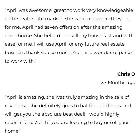
“
April was awesome ,great to work very knowledgeable
of the real estate market. She went above and beyond
for me. April had seven offers on after the amazing
open house. She helped me sell my house fast and with
ease for me. I will use April for any future real estate
business thank you so much. April is a wonderful person
to work with.
”
Chris O
37 Months ago
“
April is amazing, she was truly amazing in the sale of
my house, she definitely goes to bat for her clients and
will get you the absolute best deal! I would highly
recommend April if you are looking to buy or sell your
home!
”