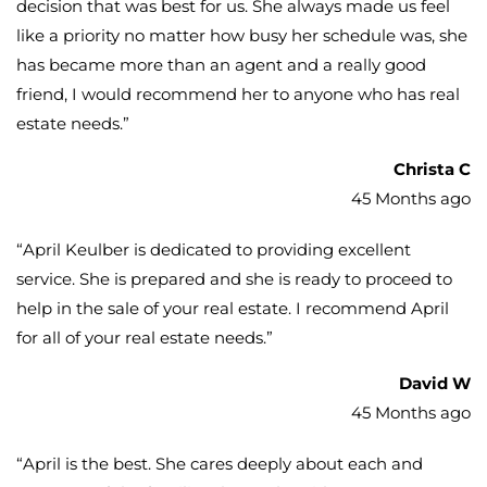
decision that was best for us. She always made us feel
like a priority no matter how busy her schedule was, she
has became more than an agent and a really good
friend, I would recommend her to anyone who has real
estate needs.
”
Christa C
45 Months ago
“
April Keulber is dedicated to providing excellent
service. She is prepared and she is ready to proceed to
help in the sale of your real estate. I recommend April
for all of your real estate needs.
”
David W
45 Months ago
“
April is the best. She cares deeply about each and