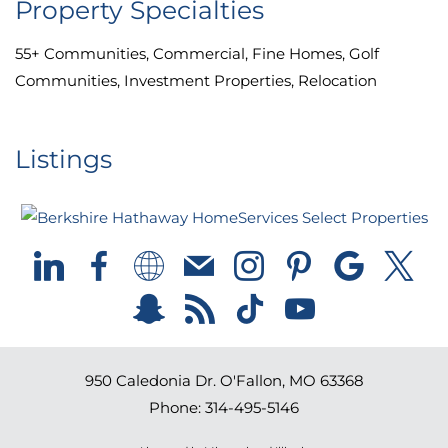
Property Specialties
55+ Communities, Commercial, Fine Homes, Golf
Communities, Investment Properties, Relocation
Listings
950 Caledonia Dr.
O'Fallon
,
MO
63368
Phone:
314-495-5146