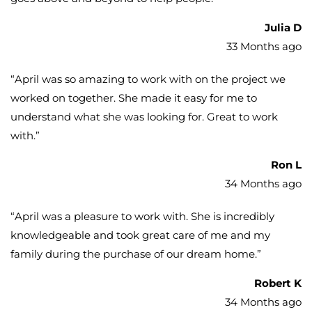
Julia D
33 Months ago
“
April was so amazing to work with on the project we
worked on together. She made it easy for me to
understand what she was looking for. Great to work
with.
”
Ron L
34 Months ago
“
April was a pleasure to work with. She is incredibly
knowledgeable and took great care of me and my
family during the purchase of our dream home.
”
Robert K
34 Months ago