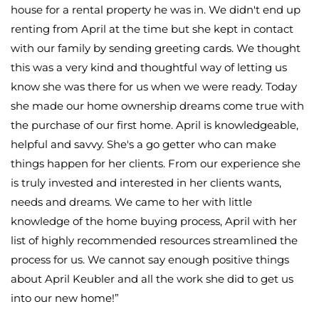
house for a rental property he was in. We didn't end up
renting from April at the time but she kept in contact
with our family by sending greeting cards. We thought
this was a very kind and thoughtful way of letting us
know she was there for us when we were ready. Today
she made our home ownership dreams come true with
the purchase of our first home. April is knowledgeable,
helpful and savvy. She's a go getter who can make
things happen for her clients. From our experience she
is truly invested and interested in her clients wants,
needs and dreams. We came to her with little
knowledge of the home buying process, April with her
list of highly recommended resources streamlined the
process for us. We cannot say enough positive things
about April Keubler and all the work she did to get us
into our new home!
”