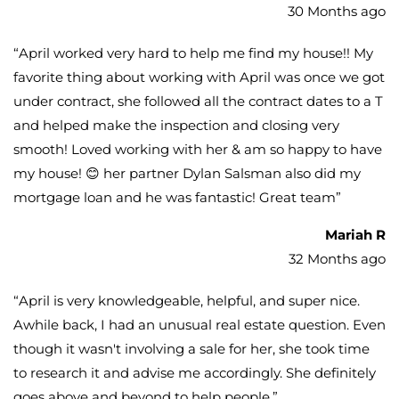
30 Months ago
“
April worked very hard to help me find my house!! My
favorite thing about working with April was once we got
under contract, she followed all the contract dates to a T
and helped make the inspection and closing very
smooth! Loved working with her & am so happy to have
my house! 😊 her partner Dylan Salsman also did my
mortgage loan and he was fantastic! Great team
”
Mariah R
32 Months ago
“
April is very knowledgeable, helpful, and super nice.
Awhile back, I had an unusual real estate question. Even
though it wasn't involving a sale for her, she took time
to research it and advise me accordingly. She definitely
goes above and beyond to help people.
”