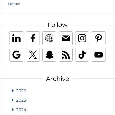
Feature
Follow
Archive
2026
2025
2024