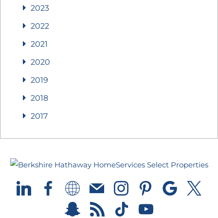
2023
2022
2021
2020
2019
2018
2017