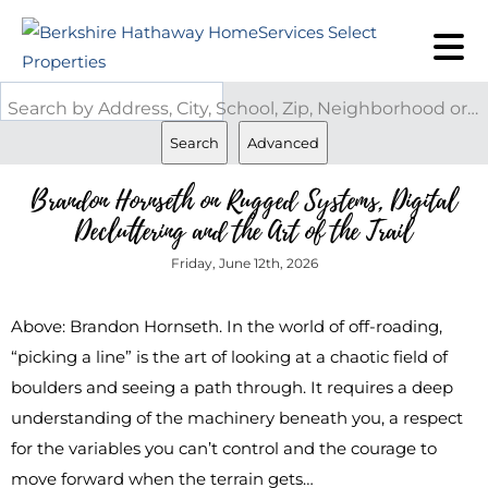
Search by Address, City, School, Zip, Neighborhood or #MLS
Search
Advanced
Brandon Hornseth on Rugged Systems, Digital
Decluttering and the Art of the Trail
Friday, June 12th, 2026
Above: Brandon Hornseth. In the world of off-roading,
“picking a line” is the art of looking at a chaotic field of
boulders and seeing a path through. It requires a deep
understanding of the machinery beneath you, a respect
for the variables you can’t control and the courage to
move forward when the terrain gets…