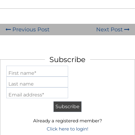
Previous Post
Next Post
Subscribe
First name*
Last name
Email address*
Already a registered member?
Click here to login!