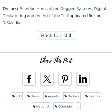
The post
Brandon Hornseth on Rugged Systems, Digital
Decluttering and the Art of the Trail
appeared first on
RISMedia
.
Back to List
Share This Post
FBS
News
Agents
Brokers
Flexmls
National
Colorado
...