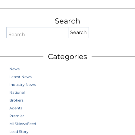
Search
Search
Categories
News
Latest News
Industry News
National
Brokers
Agents
Premier
MLSNewsFeed
Lead Story