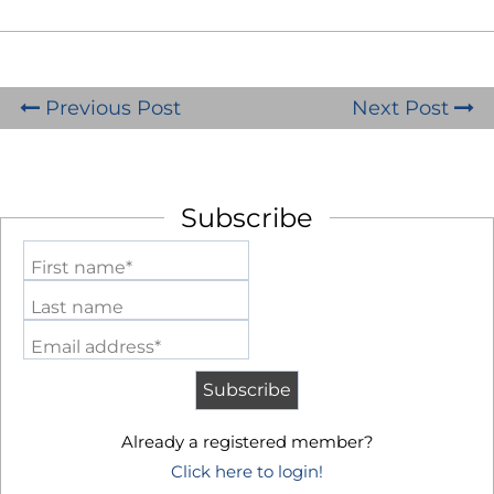
Previous Post
Next Post
Subscribe
First name*
Last name
Email address*
Already a registered member?
Click here to login!