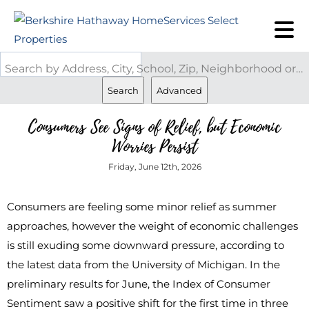
Search by Address, City, School, Zip, Neighborhood or #MLS
Search
Advanced
Consumers See Signs of Relief, but Economic
Worries Persist
Friday, June 12th, 2026
Consumers are feeling some minor relief as summer
approaches, however the weight of economic challenges
is still exuding some downward pressure, according to
the latest data from the University of Michigan. In the
preliminary results for June, the Index of Consumer
Sentiment saw a positive shift for the first time in three