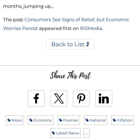
months, jumping up…
The post
Consumers See Signs of Relief, but Economic
Worries Persist
appeared first on
RISMedia
.
Back to List
Share This Post
News
Economy
Premier
National
Inflation
Latest News
...