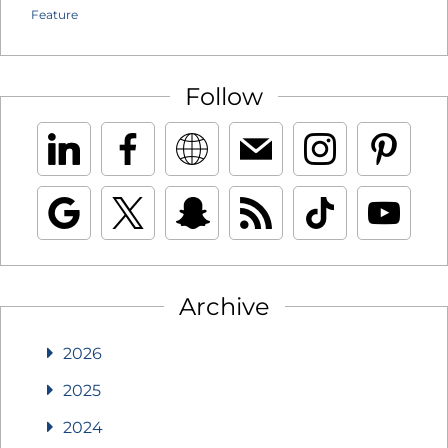
Feature
Follow
Archive
2026
2025
2024