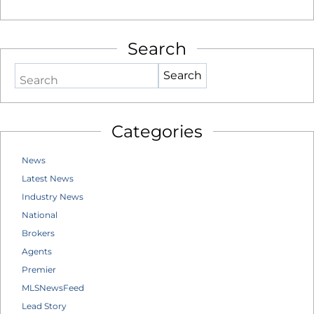
Search
Search
Categories
News
Latest News
Industry News
National
Brokers
Agents
Premier
MLSNewsFeed
Lead Story