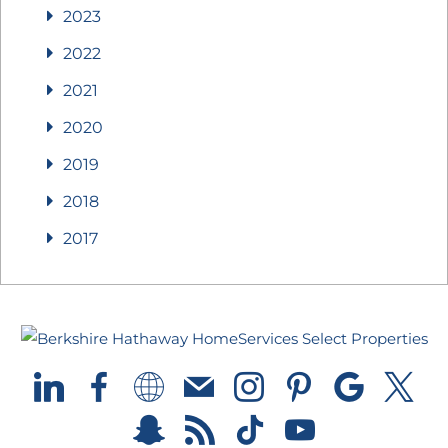
2023
2022
2021
2020
2019
2018
2017