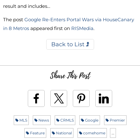
result and includes…
The post
Google Re-Enters Portal Wars via HouseCanary
in 8 Metros
appeared first on
RISMedia
.
Back to List
Share This Post
MLS
News
CRMLS
Google
Premier
Feature
National
comehome
...