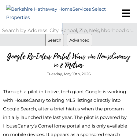
Search by Address, City, School, Zip, Neighborhood or #MLS
Search
Advanced
Google Re-Enters Portal Wars via HouseCanary
in 8 Metros
Tuesday, May 19th, 2026
Through a pilot initiative, tech giant Google is working
with HouseCanary to bring MLS listings directly into
Google Search, after a brief hiatus when the program
initially launched late last year. The pilot is powered by
HouseCanary’s ComeHome portal and is only available
on mobile devices. It appears as a sponsored search