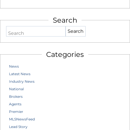
Search
Search
Categories
News
Latest News
Industry News
National
Brokers
Agents
Premier
MLSNewsFeed
Lead Story