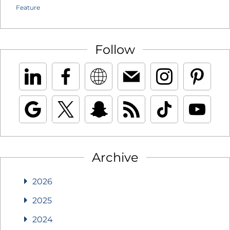
Feature
Follow
Archive
2026
2025
2024