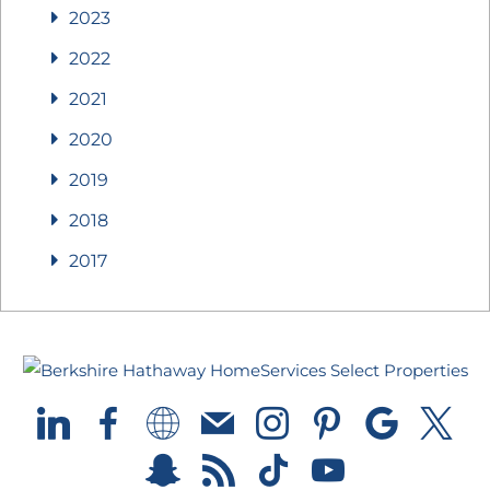
2023
2022
2021
2020
2019
2018
2017