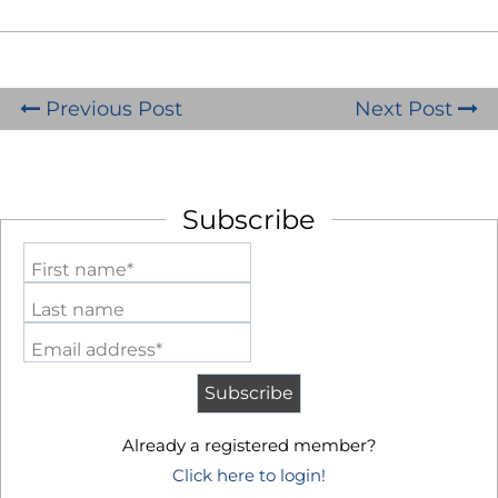
Previous Post
Next Post
Subscribe
First name*
Last name
Email address*
Already a registered member?
Click here to login!