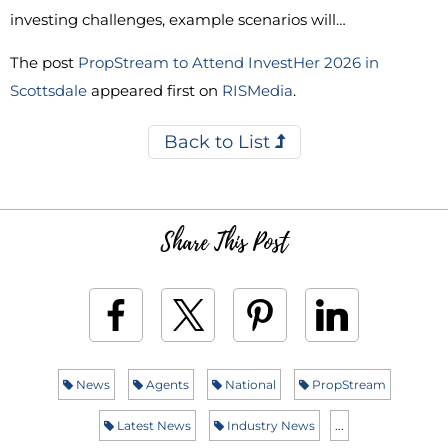
investing challenges, example scenarios will…
The post
PropStream to Attend InvestHer 2026 in
Scottsdale
appeared first on
RISMedia
.
Back to List
Share This Post
News
Agents
National
PropStream
Latest News
Industry News
...