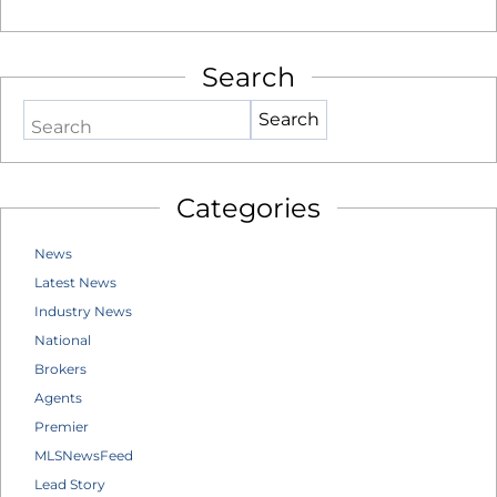
Search
Search
Categories
News
Latest News
Industry News
National
Brokers
Agents
Premier
MLSNewsFeed
Lead Story