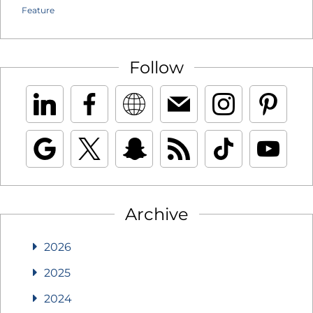
Feature
Follow
Archive
2026
2025
2024