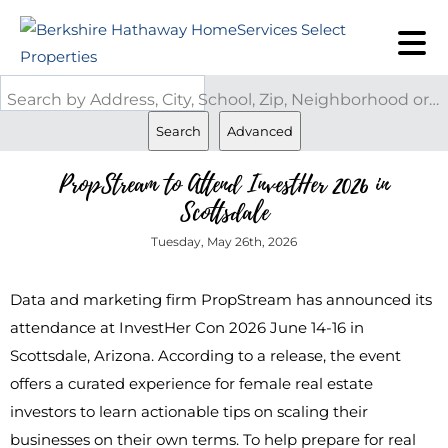
Search by Address, City, School, Zip, Neighborhood or #MLS
Search
Advanced
PropStream to Attend InvestHer 2026 in
Scottsdale
Tuesday, May 26th, 2026
Data and marketing firm PropStream has announced its
attendance at InvestHer Con 2026 June 14-16 in
Scottsdale, Arizona. According to a release, the event
offers a curated experience for female real estate
investors to learn actionable tips on scaling their
businesses on their own terms. To help prepare for real