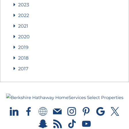
2023
2022
2021
2020
2019
2018
2017