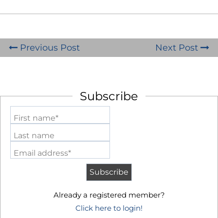
Previous Post
Next Post
Subscribe
First name*
Last name
Email address*
Already a registered member?
Click here to login!