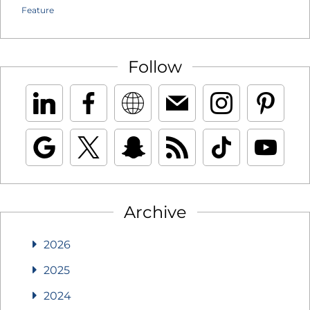
Feature
Follow
Archive
2026
2025
2024