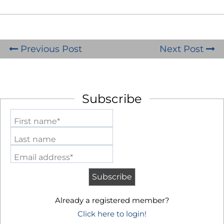
Previous Post
Next Post
Subscribe
First name*
Last name
Email address*
Already a registered member?
Click here to login!