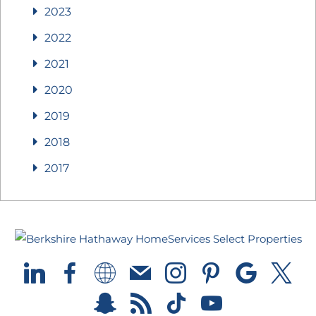
2023
2022
2021
2020
2019
2018
2017