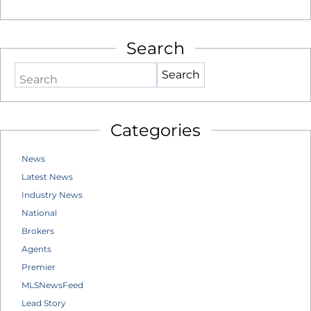
Search
Search
Categories
News
Latest News
Industry News
National
Brokers
Agents
Premier
MLSNewsFeed
Lead Story