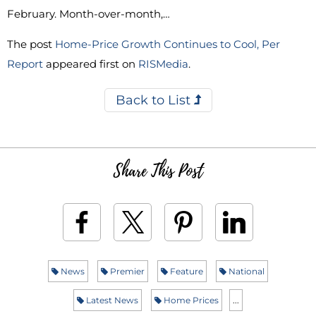
February. Month-over-month,…
The post
Home-Price Growth Continues to Cool, Per
Report
appeared first on
RISMedia
.
Back to List
Share This Post
News
Premier
Feature
National
Latest News
Home Prices
...