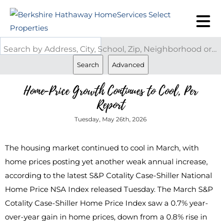
Search by Address, City, School, Zip, Neighborhood or #MLS
Search
Advanced
Home-Price Growth Continues to Cool, Per
Report
Tuesday, May 26th, 2026
The housing market continued to cool in March, with
home prices posting yet another weak annual increase,
according to the latest S&P Cotality Case-Shiller National
Home Price NSA Index released Tuesday. The March S&P
Cotality Case-Shiller Home Price Index saw a 0.7% year-
over-year gain in home prices, down from a 0.8% rise in