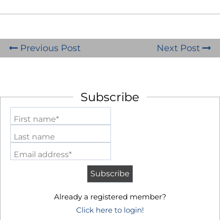
Previous Post
Next Post
Subscribe
First name*
Last name
Email address*
Already a registered member?
Click here to login!