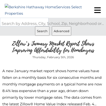
Search by Address, City, School, Zip, Neighborhood or #MLS
Search
Advanced
Zillow’s January Market Report Shows
Improving Affordability for Homebuyers
Thursday, February 5th, 2026
A new January market report shows home values have
fallen on a monthly basis for six consecutive months and
monthly mortgage payments on a typical home are now
8.4% less expensive than a year ago, driven down
primarily by lower mortgage rates. The data comes from
the latest Zillow® Home Value Index released Feb. 4…