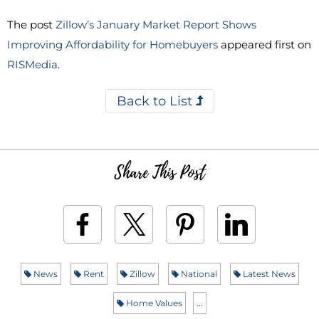
The post
Zillow’s January Market Report Shows
Improving Affordability for Homebuyers
appeared first on
RISMedia
.
Back to List
Share This Post
News
Rent
Zillow
National
Latest News
Home Values
...