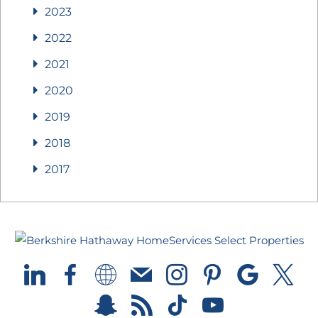
2023
2022
2021
2020
2019
2018
2017