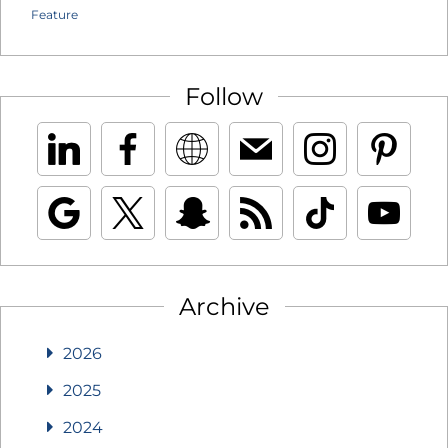
Feature
Follow
Archive
2026
2025
2024