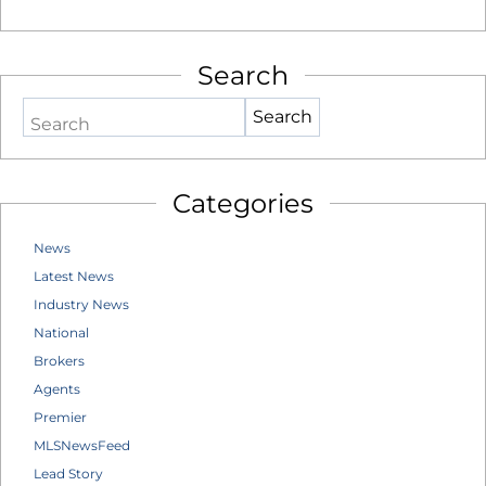
Search
Search
Categories
News
Latest News
Industry News
National
Brokers
Agents
Premier
MLSNewsFeed
Lead Story