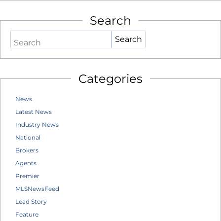
Search
Search
Categories
News
Latest News
Industry News
National
Brokers
Agents
Premier
MLSNewsFeed
Lead Story
Feature