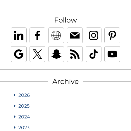
Follow
Archive
2026
2025
2024
2023