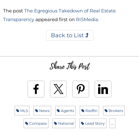
The post
The Egregious Takedown of Real Estate
Transparency
appeared first on
RISMedia
.
Back to List
Share This Post
MLS
News
Agents
Redfin
Brokers
Compass
National
Lead Story
...