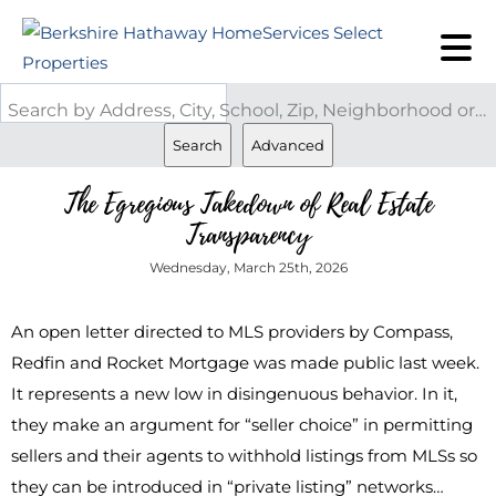
Search by Address, City, School, Zip, Neighborhood or #MLS
Search
Advanced
The Egregious Takedown of Real Estate
Transparency
Wednesday, March 25th, 2026
An open letter directed to MLS providers by Compass,
Redfin and Rocket Mortgage was made public last week.
It represents a new low in disingenuous behavior. In it,
they make an argument for “seller choice” in permitting
sellers and their agents to withhold listings from MLSs so
they can be introduced in “private listing” networks…