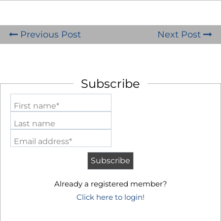
Previous Post
Next Post
Subscribe
First name*
Last name
Email address*
Already a registered member?
Click here to login!