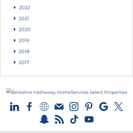
2022
2021
2020
2019
2018
2017