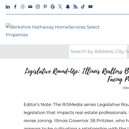
Legislative Round-Up: Illinois Realtors 
Facing P
Wed
Editor’s Note: The RISMedia series Legislative R
legislation that impacts real estate professionals.
revise zoning Illinois Governor JB Pritzker, who
appears to be cultivating a relationship with the I