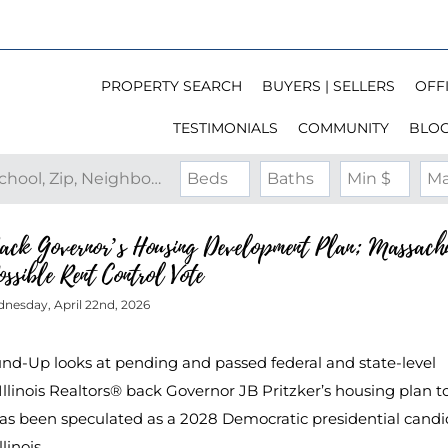
PROPERTY SEARCH
BUYERS | SELLERS
OFFI
TESTIMONIALS
COMMUNITY
BLO
Search by Address, City, School, Zip, Neighborhood or #MLS
Beds
Baths
Min $
Ma
Back Governor’s Housing Development Plan; Massachu
ossible Rent Control Vote
nesday, April 22nd, 2026
ound-Up looks at pending and passed federal and state-level
 Illinois Realtors® back Governor JB Pritzker’s housing plan t
 has been speculated as a 2028 Democratic presidential candi
llinois…