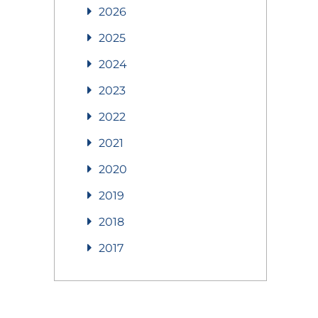
2026
2025
2024
2023
2022
2021
2020
2019
2018
2017