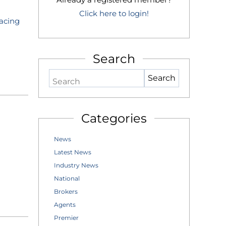
Click here to login!
Facing
Search
Search
Categories
News
Latest News
Industry News
National
Brokers
Agents
Premier