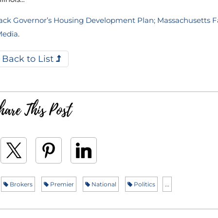
s Back Governor’s Housing Development Plan; Massachusetts 
Media
.
Back to List
hare This Post
Brokers
Premier
National
Politics
...