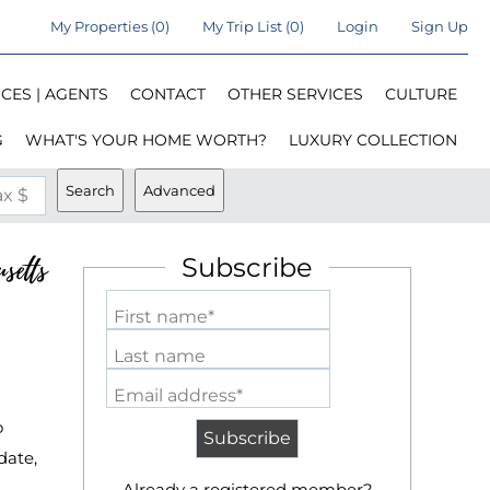
My Properties
(
0
)
My Trip List (
0
)
Login
Sign Up
CES | AGENTS
CONTACT
OTHER SERVICES
CULTURE
G
WHAT'S YOUR HOME WORTH?
LUXURY COLLECTION
Search
Advanced
x $
setts
Subscribe
First name*
Last name
Email address*
o
date,
Already a registered member?