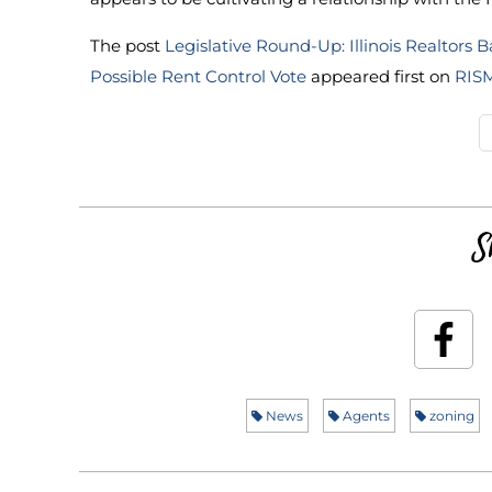
The post
Legislative Round-Up: Illinois Realtor
Possible Rent Control Vote
appeared first on
RIS
S
News
Agents
zoning