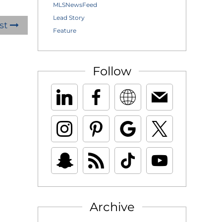
MLSNewsFeed
Lead Story
st
Feature
Follow
Archive