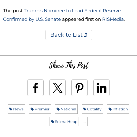
The post
Trump’s Nominee to Lead Federal Reserve
Confirmed by U.S. Senate
appeared first on
RISMedia
.
Back to List
Share This Post
News
Premier
National
Cotality
Inflation
Selma Hepp
...