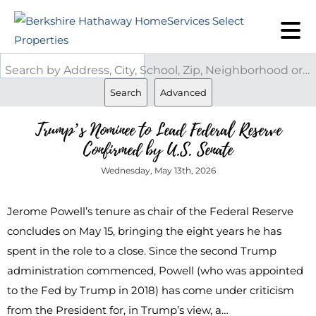
Search by Address, City, School, Zip, Neighborhood or #MLS
Search
Advanced
Trump’s Nominee to Lead Federal Reserve
Confirmed by U.S. Senate
Wednesday, May 13th, 2026
Jerome Powell’s tenure as chair of the Federal Reserve
concludes on May 15, bringing the eight years he has
spent in the role to a close. Since the second Trump
administration commenced, Powell (who was appointed
to the Fed by Trump in 2018) has come under criticism
from the President for, in Trump’s view, a…