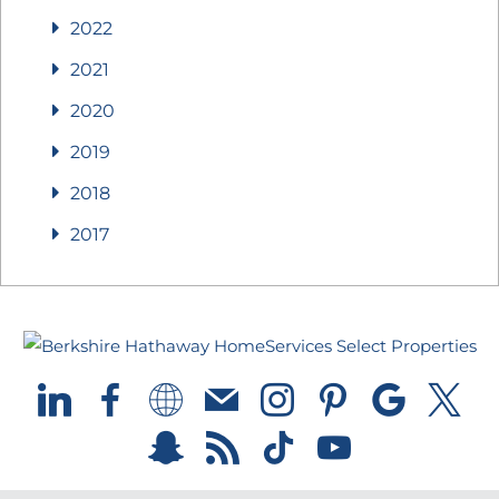
2022
2021
2020
2019
2018
2017