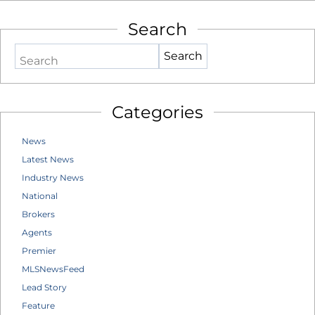
Search
Search
Categories
News
Latest News
Industry News
National
Brokers
Agents
Premier
MLSNewsFeed
Lead Story
Feature