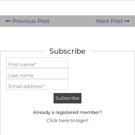
Previous Post
Next Post
Subscribe
First name*
Last name
Email address*
Already a registered member?
Click here to login!