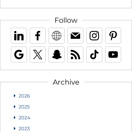
Follow
Archive
2026
2025
2024
2023