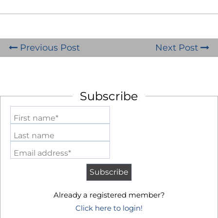
Previous Post
Next Post
Subscribe
First name*
Last name
Email address*
Already a registered member?
Click here to login!