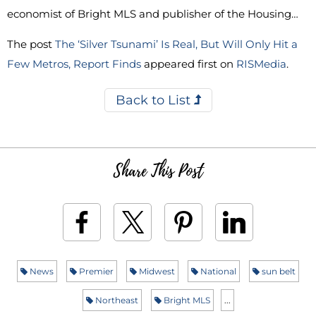
economist of Bright MLS and publisher of the Housing…
The post
The ‘Silver Tsunami’ Is Real, But Will Only Hit a
Few Metros, Report Finds
appeared first on
RISMedia
.
Back to List
Share This Post
News
Premier
Midwest
National
sun belt
Northeast
Bright MLS
...