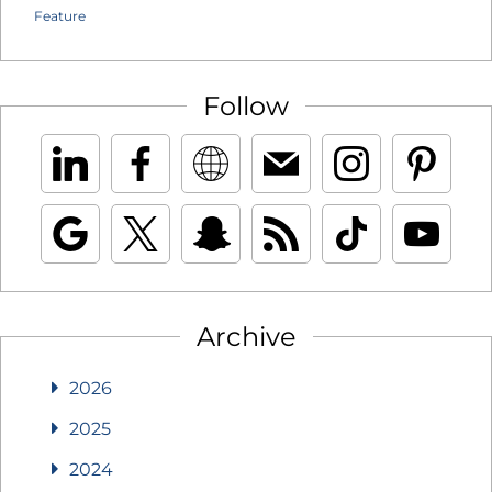
Feature
Follow
Archive
2026
2025
2024