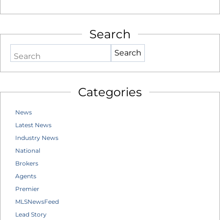
Search
Search
Categories
News
Latest News
Industry News
National
Brokers
Agents
Premier
MLSNewsFeed
Lead Story