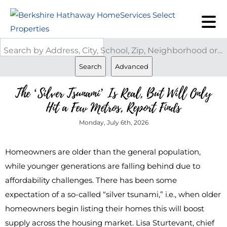
Search by Address, City, School, Zip, Neighborhood or #MLS
Search
Advanced
The ‘Silver Tsunami’ Is Real, But Will Only
Hit a Few Metros, Report Finds
Monday, July 6th, 2026
Homeowners are older than the general population,
while younger generations are falling behind due to
affordability challenges. There has been some
expectation of a so-called “silver tsunami,” i.e., when older
homeowners begin listing their homes this will boost
supply across the housing market. Lisa Sturtevant, chief