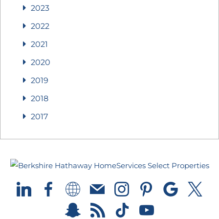
2023
2022
2021
2020
2019
2018
2017