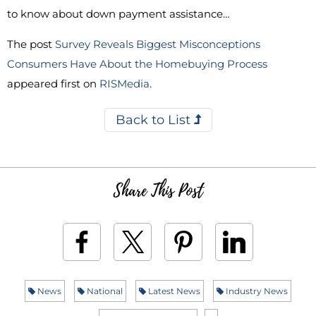
to know about down payment assistance…
The post
Survey Reveals Biggest Misconceptions
Consumers Have About the Homebuying Process
appeared first on
RISMedia
.
Back to List
Share This Post
News
National
Latest News
Industry News