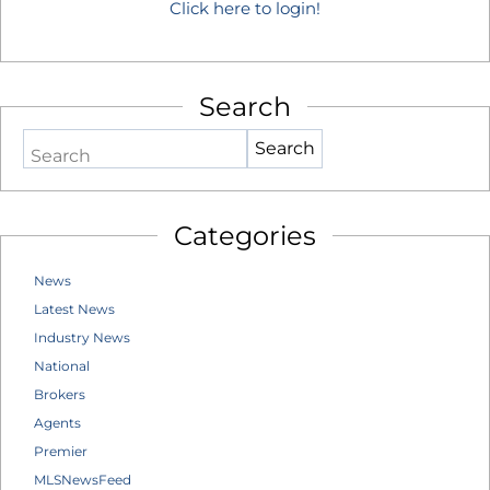
Click here to login!
Search
Search
Categories
News
Latest News
Industry News
National
Brokers
Agents
Premier
MLSNewsFeed