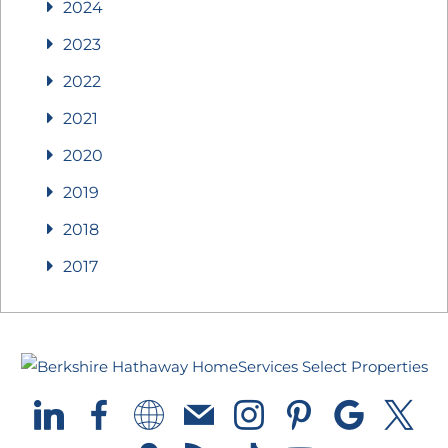
2024
2023
2022
2021
2020
2019
2018
2017