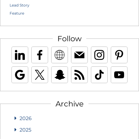
Lead Story
Feature
Follow
Archive
2026
2025