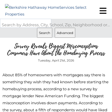
Search by Address, City, School, Zip, Neighborhood or #MLS
Search
Advanced
Survey Reveals Biggest Misconceptions
Consumers Have About the Homebuying Process
Tuesday, April 21st, 2026
About 85% of homeowners with mortgages say there is
something they wish they had known before starting the
homebuying process, according to a new survey by
mortgage lender New American Funding. The biggest
misconception involves down payments. According to
the survey, about a fifth of respondents would have liked