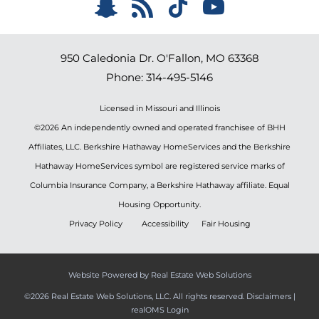
950 Caledonia Dr.
O'Fallon
,
MO
63368
Phone:
314-495-5146
Licensed in Missouri and Illinois
©2026 An independently owned and operated franchisee of BHH
Affiliates, LLC. Berkshire Hathaway HomeServices and the Berkshire
Hathaway HomeServices symbol are registered service marks of
Columbia Insurance Company, a Berkshire Hathaway affiliate. Equal
Housing Opportunity.
Privacy Policy
Accessibility
Fair Housing
Website Powered by Real Estate Web Solutions
©2026 Real Estate Web Solutions, LLC. All rights reserved.
Disclaimers
|
realOMS Login