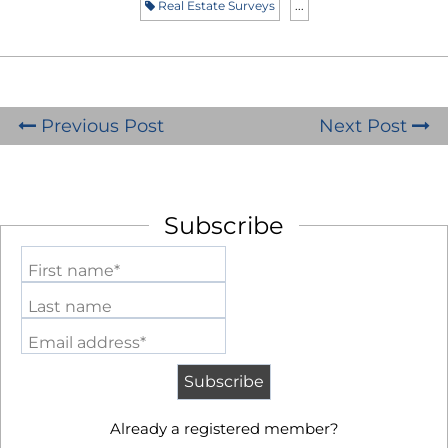
Real Estate Surveys
...
Previous Post
Next Post
Subscribe
First name*
Last name
Email address*
Already a registered member?