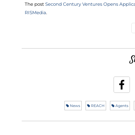
The post
Second Century Ventures Opens Applic
RISMedia
.
S
News
REACH
Agents