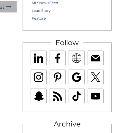
MLSNewsFeed
st
Lead Story
Feature
Follow
Archive