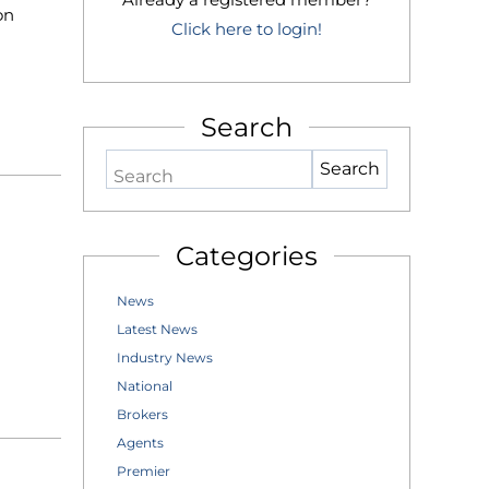
on
Click here to login!
Search
Search
Categories
News
Latest News
Industry News
National
Brokers
Agents
Premier