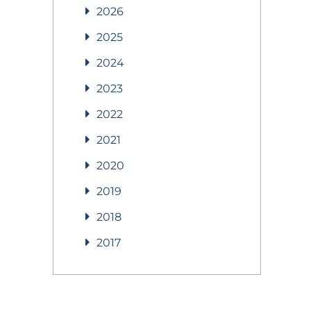
2026
2025
2024
2023
2022
2021
2020
2019
2018
2017