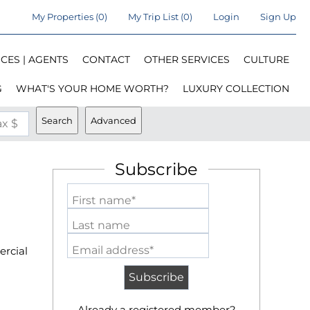
My Properties
(
0
)
My Trip List (
0
)
Login
Sign Up
CES | AGENTS
CONTACT
OTHER SERVICES
CULTURE
G
WHAT'S YOUR HOME WORTH?
LUXURY COLLECTION
Search
Advanced
x $
Subscribe
First name*
Last name
Email address*
ercial
Already a registered member?