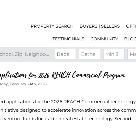
PROPERTY SEARCH
BUYERS | SELLERS
OFFI
TESTIMONIALS
COMMUNITY
BLO
Search by Address, City, School, Zip, Neighborhood or #MLS
Beds
Baths
Min $
Ma
Applications for 2026 REACH Commercial Program
sday, February 24th, 2026
ed applications for the 2026 REACH Commercial technology
nitiative designed to accelerate innovation across the comm
bal venture funds focused on real estate technology, Second