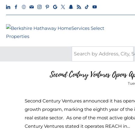
Second Century Ventures Opens 
Tue
Second Century Ventures announced it has open
growth program, marking the eighth year of the i
real estate sector. As one of the most active glo
Century Ventures stated it operates REACH in…