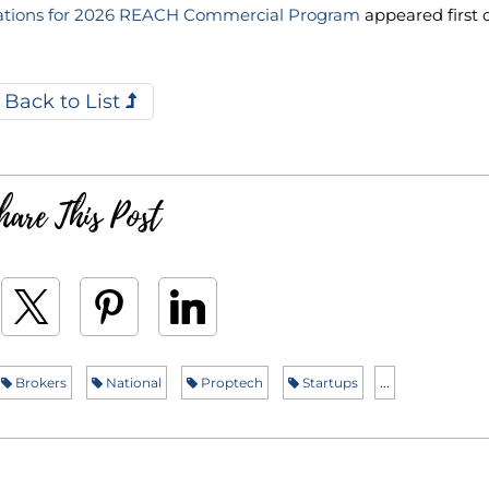
ations for 2026 REACH Commercial Program
appeared first 
Back to List
hare This Post
Brokers
National
Proptech
Startups
...