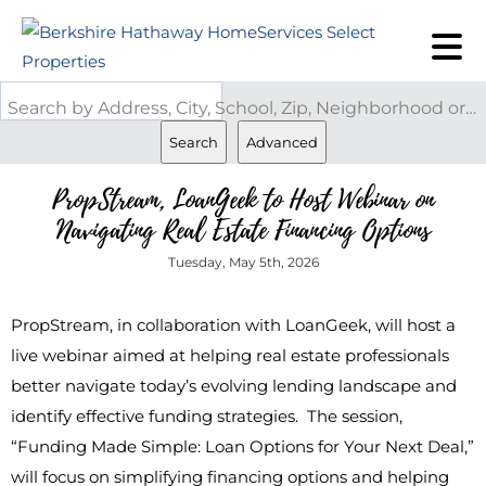
Search by Address, City, School, Zip, Neighborhood or #MLS
Search
Advanced
PropStream, LoanGeek to Host Webinar on
Navigating Real Estate Financing Options
Tuesday, May 5th, 2026
PropStream, in collaboration with LoanGeek, will host a
live webinar aimed at helping real estate professionals
better navigate today’s evolving lending landscape and
identify effective funding strategies. The session,
“Funding Made Simple: Loan Options for Your Next Deal,”
will focus on simplifying financing options and helping