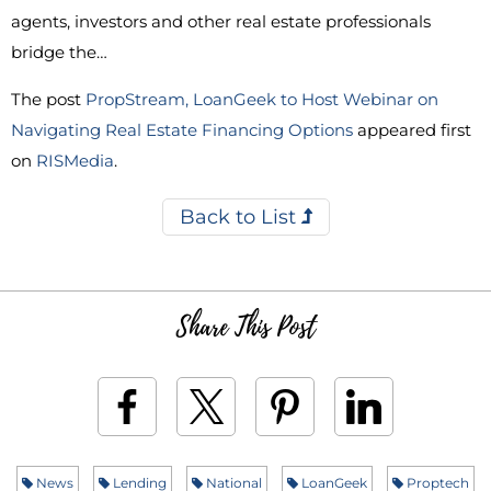
agents, investors and other real estate professionals
bridge the…
The post
PropStream, LoanGeek to Host Webinar on
Navigating Real Estate Financing Options
appeared first
on
RISMedia
.
Back to List
Share This Post
News
Lending
National
LoanGeek
Proptech