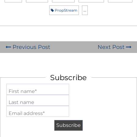
PropStream
...
Previous Post
Next Post
Subscribe
First name*
Last name
Email address*