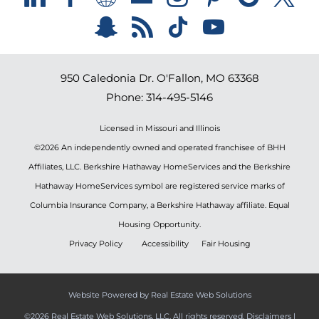
950 Caledonia Dr.
O'Fallon
,
MO
63368
Phone:
314-495-5146
Licensed in Missouri and Illinois
©2026 An independently owned and operated franchisee of BHH
Affiliates, LLC. Berkshire Hathaway HomeServices and the Berkshire
Hathaway HomeServices symbol are registered service marks of
Columbia Insurance Company, a Berkshire Hathaway affiliate. Equal
Housing Opportunity.
Privacy Policy
Accessibility
Fair Housing
Website Powered by Real Estate Web Solutions
©2026 Real Estate Web Solutions, LLC. All rights reserved.
Disclaimers
|