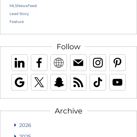
MLSNewsFeed
Lead Story
Feature
Follow
Archive
2026
2025