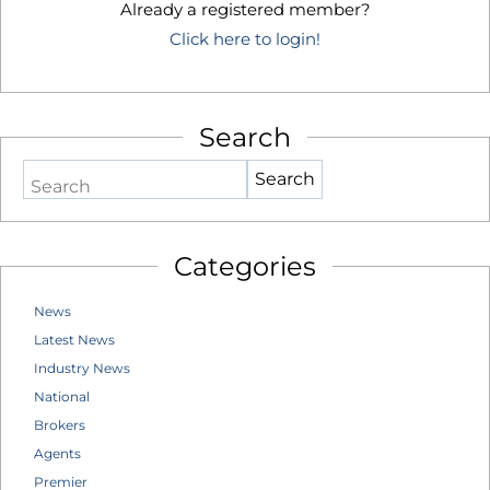
Already a registered member?
Click here to login!
Search
Search
Categories
News
Latest News
Industry News
National
Brokers
Agents
Premier