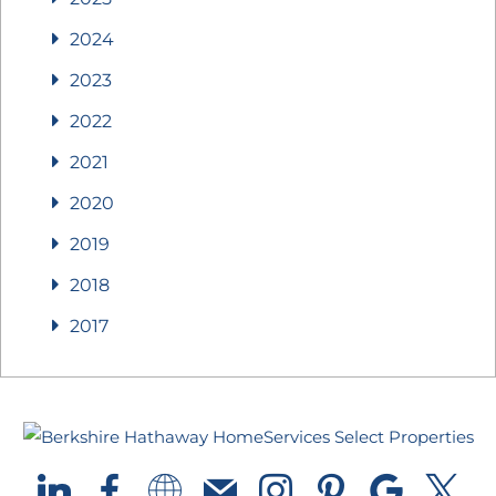
2024
2023
2022
2021
2020
2019
2018
2017