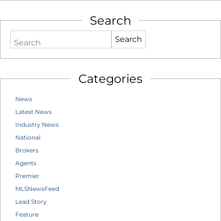
Search
Search
Categories
News
Latest News
Industry News
National
Brokers
Agents
Premier
MLSNewsFeed
Lead Story
Feature