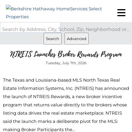
Search by Address, City, School, Zip, Neighborhood or #MLS
Search
Advanced
NTREIS Launches Broker Rewards Program
Tuesday, July 7th, 2026
The Texas and Louisiana-based MLS North Texas Real
Estate Information Systems, Inc. (NTREIS) has announced
the launch of NTREIS Rewards, a new broker incentive
program that returns value directly to the brokers whose
listing data drives the real estate marketplace. NTREIS
said the launch marks a deliberate pivot for the MLS:
making Broker Participants the…