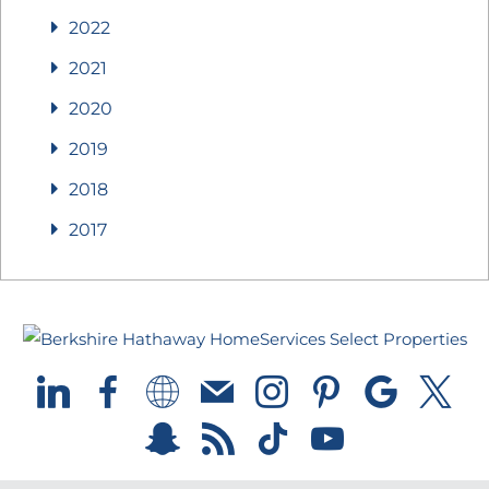
2022
2021
2020
2019
2018
2017