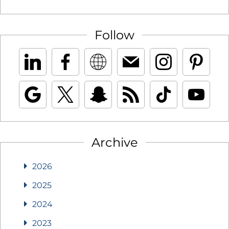
Follow
Archive
2026
2025
2024
2023