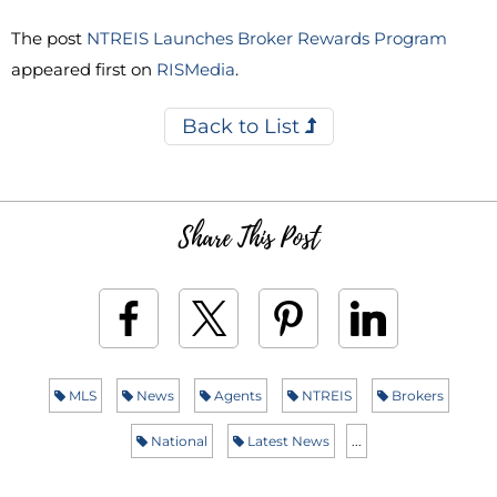
The post
NTREIS Launches Broker Rewards Program
appeared first on
RISMedia
.
Back to List
Share This Post
MLS
News
Agents
NTREIS
Brokers
National
Latest News
...