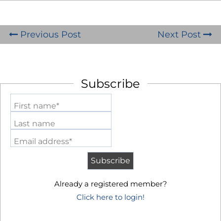
Previous Post
Next Post
Subscribe
First name*
Last name
Email address*
Already a registered member?
Click here to login!