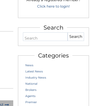
Click here to login!
Search
Search
Categories
News
Latest News
Industry News
National
Brokers
Agents
Premier
st