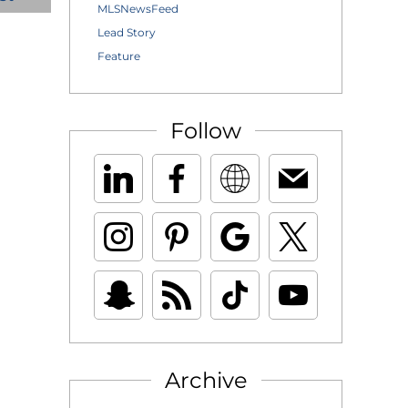
MLSNewsFeed
Lead Story
Feature
Follow
Archive