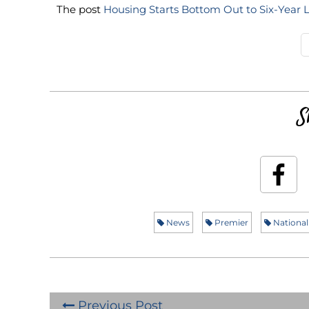
The post
Housing Starts Bottom Out to Six-Year 
S
News
Premier
National
Previous Post