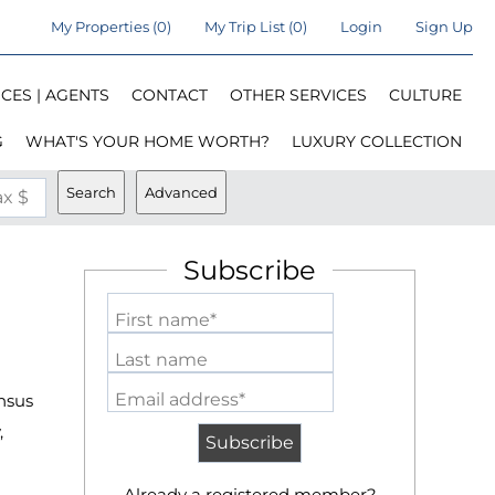
My Properties
(
0
)
My Trip List (
0
)
Login
Sign Up
CES | AGENTS
CONTACT
OTHER SERVICES
CULTURE
G
WHAT'S YOUR HOME WORTH?
LUXURY COLLECTION
Search
Advanced
x $
Subscribe
First name*
Last name
Email address*
nsus
,
Already a registered member?