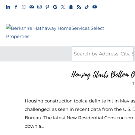
Housing Starts Bottom O
T
Housing construction took a definite hit in May a
challenged, as seen in recent data from the U.
Bureau. The latest New Residential Construction re
down a…