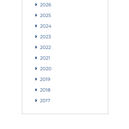
2026
2025
2024
2023
2022
2021
2020
2019
2018
2017