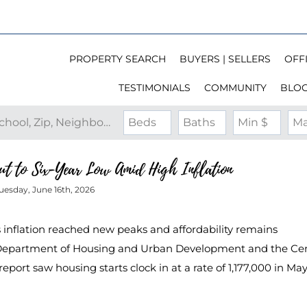
PROPERTY SEARCH
BUYERS | SELLERS
OFFI
TESTIMONIALS
COMMUNITY
BLO
Search by Address, City, School, Zip, Neighborhood or #MLS
Beds
Baths
Min $
Ma
ut to Six-Year Low Amid High Inflation
uesday, June 16th, 2026
s inflation reached new peaks and affordability remains
S. Department of Housing and Urban Development and the Ce
port saw housing starts clock in at a rate of 1,177,000 in May