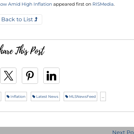
Low Amid High Inflation
appeared first on
RISMedia
.
Back to List
hare This Post
Inflation
Latest News
MLSNewsFeed
...
Next Po