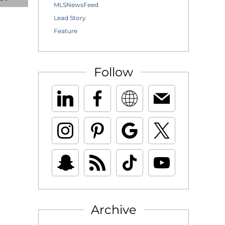
MLSNewsFeed
Lead Story
Feature
Follow
Archive