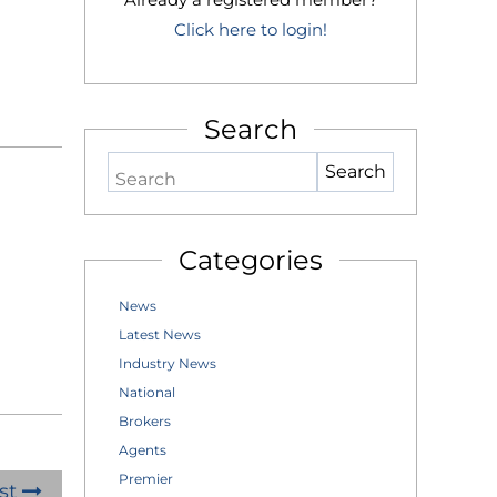
Click here to login!
Search
Search
Categories
News
Latest News
Industry News
National
Brokers
Agents
Premier
st