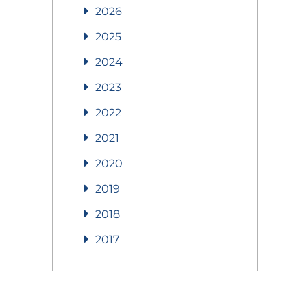
2026
2025
2024
2023
2022
2021
2020
2019
2018
2017