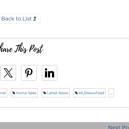
Back to List
hare This Post
nal
Home Sales
Latest News
MLSNewsFeed
...
Next Po