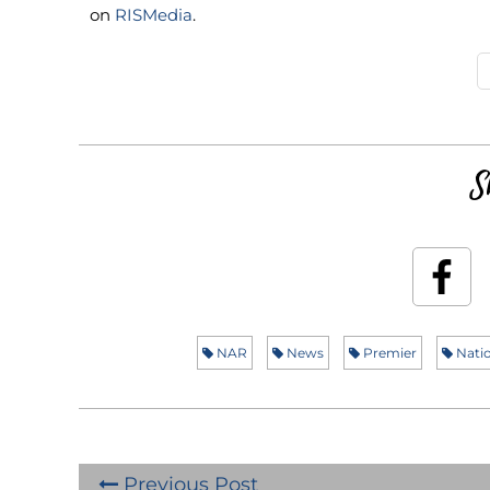
on
RISMedia
.
S
NAR
News
Premier
Natio
Previous Post