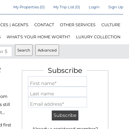
My Properties
(
0
)
My Trip List (
0
)
Login
Sign Up
CES | AGENTS
CONTACT
OTHER SERVICES
CULTURE
G
WHAT'S YOUR HOME WORTH?
LUXURY COLLECTION
Search
Advanced
x $
Subscribe
First name*
Last name
from
Email address*
still
rt…
 first
Already a registered member?