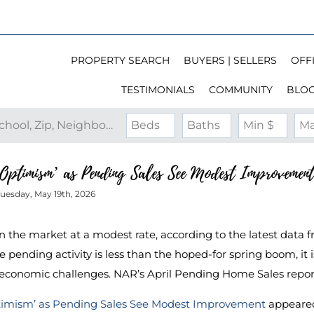
PROPERTY SEARCH
BUYERS | SELLERS
OFFI
TESTIMONIALS
COMMUNITY
BLO
Search by Address, City, School, Zip, Neighborhood or #MLS
Beds
Baths
Min $
Ma
Optimism’ as Pending Sales See Modest Improvement
uesday, May 19th, 2026
in the market at a modest rate, according to the latest data 
pending activity is less than the hoped-for spring boom, it is 
d economic challenges. NAR’s April Pending Home Sales repo
timism’ as Pending Sales See Modest Improvement
appeared