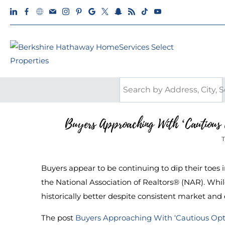
Buyers Approaching With ‘Cautious 
T
Buyers appear to be continuing to dip their toes 
the National Association of Realtors® (NAR). While 
historically better despite consistent market an
The post
Buyers Approaching With ‘Cautious Op