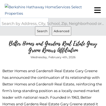
Search by Address, City, School, Zip, Neighborhood or #MLS
Search
Advanced
Better Homes and Gardens Real Estate Gary
Greene Renews Affiliation
Wednesday, February 4th, 2026
Better Homes and Gardens® Real Estate Gary Greene
has announced the continuation of its relationship with
Better Homes and Gardens® Real Estate, reinforcing the
firm’s long-standing position as a locally owned market
leader with national reach. Founded in 1963, Better
Homes and Gardens Real Estate Gary Greene stated it