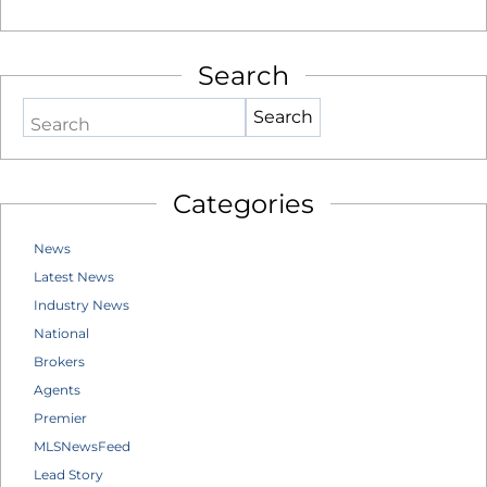
Search
Search
Categories
News
Latest News
Industry News
National
Brokers
Agents
Premier
MLSNewsFeed
Lead Story