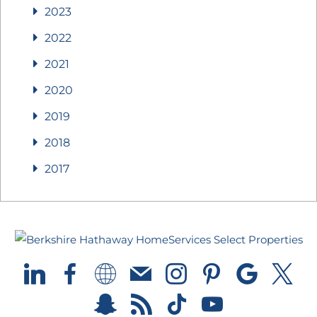
2023
2022
2021
2020
2019
2018
2017