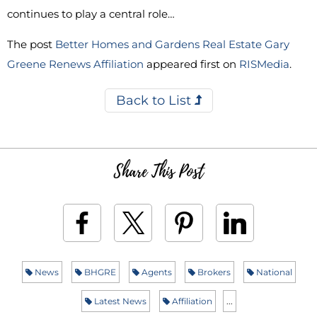
continues to play a central role…
The post
Better Homes and Gardens Real Estate Gary
Greene Renews Affiliation
appeared first on
RISMedia
.
Back to List
Share This Post
News
BHGRE
Agents
Brokers
National
Latest News
Affiliation
...