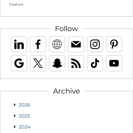
Feature
Follow
Archive
2026
2025
2024