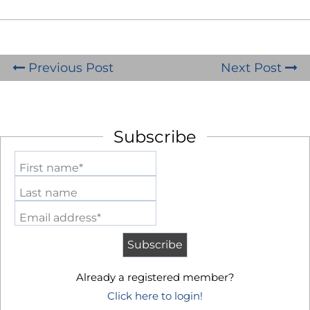
Previous Post
Next Post
Subscribe
First name*
Last name
Email address*
Already a registered member?
Click here to login!