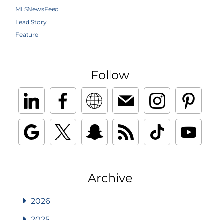
MLSNewsFeed
Lead Story
Feature
Follow
Archive
2026
2025