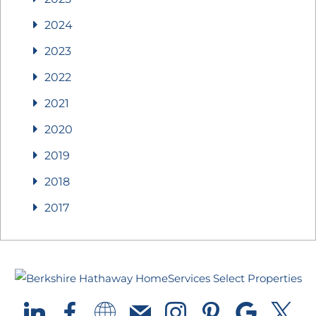
2024
2023
2022
2021
2020
2019
2018
2017