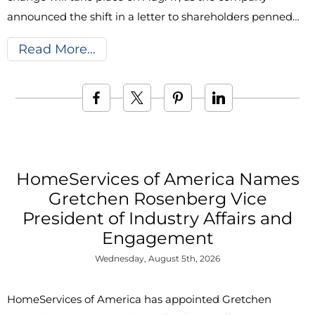
announced the shift in a letter to shareholders penned…
Read More
HomeServices of America Names
Gretchen Rosenberg Vice
President of Industry Affairs and
Engagement
Wednesday, August 5th, 2026
HomeServices of America has appointed Gretchen