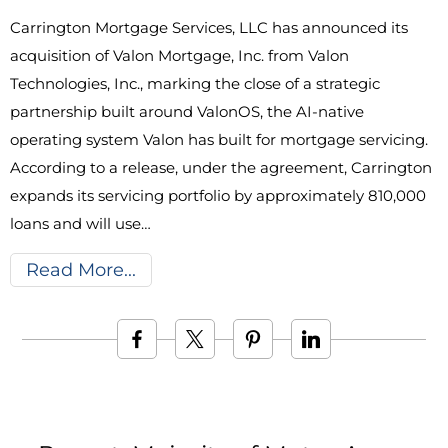
Carrington Mortgage Services, LLC has announced its
acquisition of Valon Mortgage, Inc. from Valon
Technologies, Inc., marking the close of a strategic
partnership built around ValonOS, the AI-native
operating system Valon has built for mortgage servicing.
According to a release, under the agreement, Carrington
expands its servicing portfolio by approximately 810,000
loans and will use…
Read More