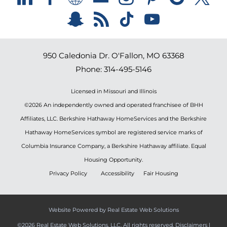
950 Caledonia Dr.
O'Fallon
,
MO
63368
Phone:
314-495-5146
Licensed in Missouri and Illinois
©2026 An independently owned and operated franchisee of BHH
Affiliates, LLC. Berkshire Hathaway HomeServices and the Berkshire
Hathaway HomeServices symbol are registered service marks of
Columbia Insurance Company, a Berkshire Hathaway affiliate. Equal
Housing Opportunity.
Privacy Policy
Accessibility
Fair Housing
Website Powered by Real Estate Web Solutions
©2026 Real Estate Web Solutions, LLC. All rights reserved.
Disclaimers
|