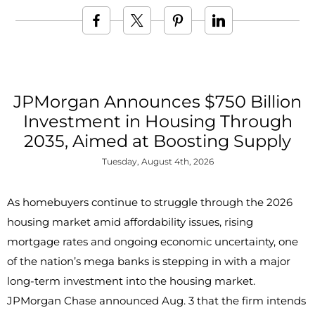
JPMorgan Announces $750 Billion
Investment in Housing Through
2035, Aimed at Boosting Supply
Tuesday, August 4th, 2026
As homebuyers continue to struggle through the 2026
housing market amid affordability issues, rising
mortgage rates and ongoing economic uncertainty, one
of the nation’s mega banks is stepping in with a major
long-term investment into the housing market.
JPMorgan Chase announced Aug. 3 that the firm intends