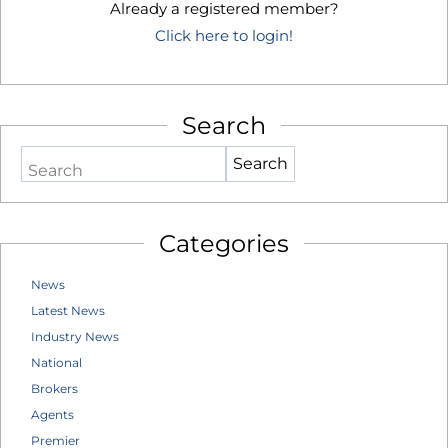
Already a registered member?
Click here to login!
Search
Search
Categories
News
Latest News
Industry News
National
Brokers
Agents
Premier