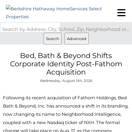
Search by Address, City, School, Zip, Neighborhood or #MLS
Search
Advanced
Bed, Bath & Beyond Shifts
Corporate Identity Post-Fathom
Acquisition
Wednesday, August 5th, 2026
Following its recent acquisition of Fathom Holdings, Bed
Bath & Beyond, Inc. has announced a shift in its branding,
now changing its name to Neighborhood Intelligence,
coupled with a new Nasdaq ticker of NXH. The formal
change will take place on Aug. 17, as the company