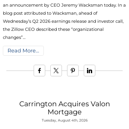
an announcement by CEO Jeremy Wacksman today. In a
blog post attributed to Wacksman, ahead of
Wednesday’s Q2 2026 earnings release and investor call,
the Zillow CEO described these “organizational
changes”…
Read More
Carrington Acquires Valon
Mortgage
Tuesday, August 4th, 2026