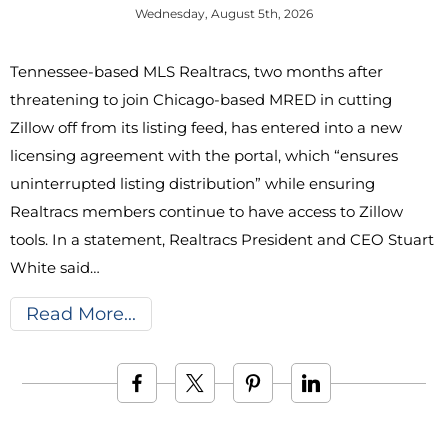
Wednesday, August 5th, 2026
Tennessee-based MLS Realtracs, two months after
threatening to join Chicago-based MRED in cutting
Zillow off from its listing feed, has entered into a new
licensing agreement with the portal, which “ensures
uninterrupted listing distribution” while ensuring
Realtracs members continue to have access to Zillow
tools. In a statement, Realtracs President and CEO Stuart
White said…
Read More