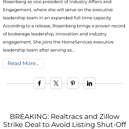
Rosenberg as vice president of Industry Affairs and
Engagement, where she will serve on the executive
leadership team in an expanded full-time capacity.
According to a release, Rosenberg brings a proven record
of brokerage leadership, innovation and industry
engagement. She joins the HomeServices executive
leadership team after serving as…
Read More
BREAKING: Realtracs and Zillow
Strike Deal to Avoid Listing Shut-Off