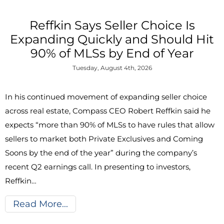
Reffkin Says Seller Choice Is
Expanding Quickly and Should Hit
90% of MLSs by End of Year
Tuesday, August 4th, 2026
In his continued movement of expanding seller choice
across real estate, Compass CEO Robert Reffkin said he
expects “more than 90% of MLSs to have rules that allow
sellers to market both Private Exclusives and Coming
Soons by the end of the year” during the company’s
recent Q2 earnings call. In presenting to investors,
Reffkin…
Read More