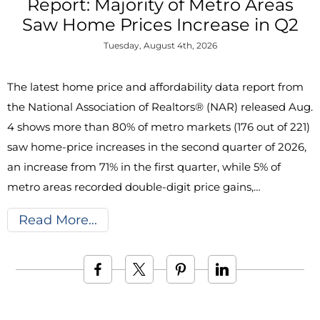
Report: Majority of Metro Areas
Saw Home Prices Increase in Q2
Tuesday, August 4th, 2026
The latest home price and affordability data report from
the National Association of Realtors® (NAR) released Aug.
4 shows more than 80% of metro markets (176 out of 221)
saw home-price increases in the second quarter of 2026,
an increase from 71% in the first quarter, while 5% of
metro areas recorded double-digit price gains,…
Read More