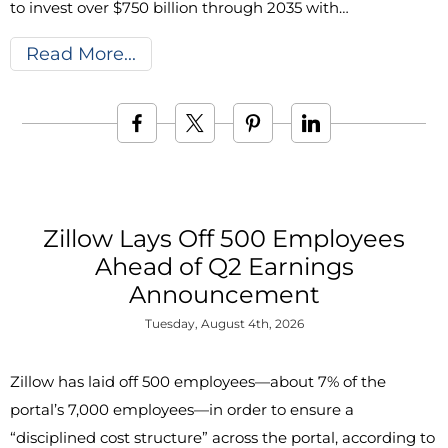
to invest over $750 billion through 2035 with…
Read More
Zillow Lays Off 500 Employees
Ahead of Q2 Earnings
Announcement
Tuesday, August 4th, 2026
Zillow has laid off 500 employees—about 7% of the
portal’s 7,000 employees—in order to ensure a
“disciplined cost structure” across the portal, according to