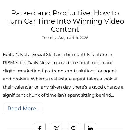
Parked and Productive: How to
Turn Car Time Into Winning Video
Content
Tuesday, August 4th, 2026
Editor’s Note: Social Skills is a bi-monthly feature in
RISMedia’s Daily News focused on social media and
digital marketing tips, trends and solutions for agents
and brokers. When a real estate agent takes a look at
their calendar on any given day, there’s a good chance a
significant chunk of time isn’t spent sitting behind…
Read More