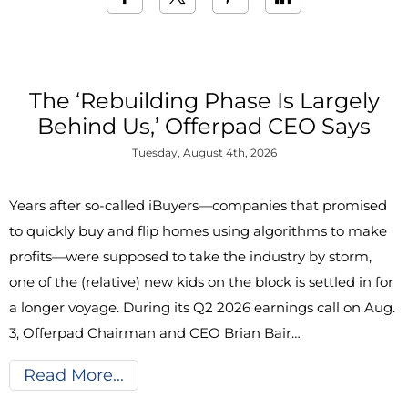
The ‘Rebuilding Phase Is Largely
Behind Us,’ Offerpad CEO Says
Tuesday, August 4th, 2026
Years after so-called iBuyers—companies that promised
to quickly buy and flip homes using algorithms to make
profits—were supposed to take the industry by storm,
one of the (relative) new kids on the block is settled in for
a longer voyage. During its Q2 2026 earnings call on Aug.
3, Offerpad Chairman and CEO Brian Bair…
Read More