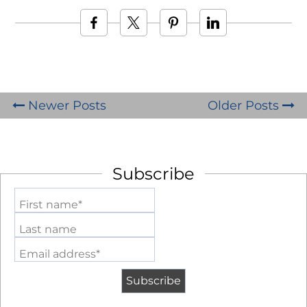
Newer Posts
Older Posts
Subscribe
First name*
Last name
Email address*