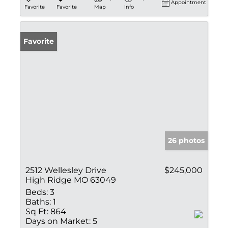
Appointment
Favorite
Favorite
Map
Info
Favorite
26 photos
2512 Wellesley Drive
$245,000
High Ridge MO 63049
Beds:
3
Baths:
1
Sq Ft:
864
Days on Market:
5