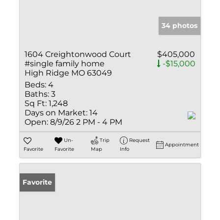
34 photos
1604 Creightonwood Court
$405,000
#single family home
-$15,000
High Ridge MO 63049
Beds:
4
Baths:
3
Sq Ft:
1,248
Days on Market:
14
Open:
8/9/26 2 PM - 4 PM
Un-
Trip
Request
Appointment
Favorite
Favorite
Map
Info
Favorite