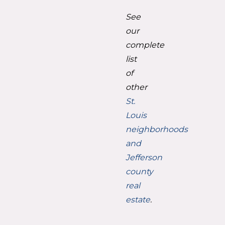
See
our
complete
list
of
other
St.
Louis
neighborhoods
and
Jefferson
county
real
estate
.