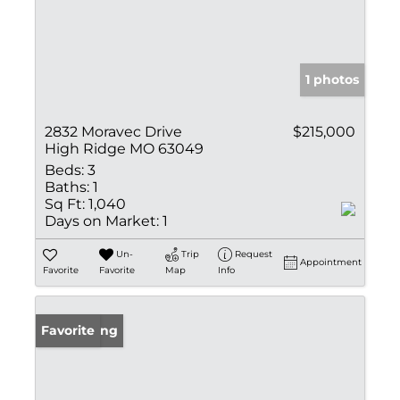
1 photos
2832 Moravec Drive
$215,000
High Ridge MO 63049
Beds:
3
Baths:
1
Sq Ft:
1,040
Days on Market:
1
Un-
Trip
Request
Appointment
Favorite
Favorite
Map
Info
New Listing
Favorite