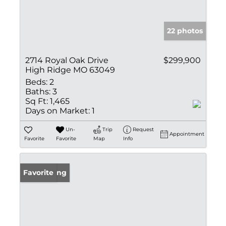
22 photos
2714 Royal Oak Drive
$299,900
High Ridge MO 63049
Beds:
2
Baths:
3
Sq Ft:
1,465
Days on Market:
1
Un-
Trip
Request
Appointment
Favorite
Favorite
Map
Info
New Listing
Favorite