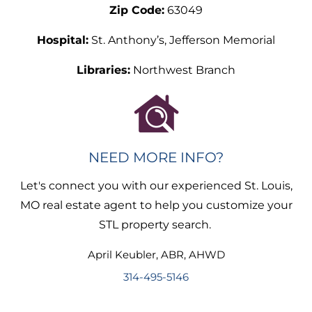
Zip Code:
63049
Hospital:
St. Anthony’s, Jefferson Memorial
Libraries:
Northwest Branch
NEED MORE INFO?
Let's connect you with our experienced St. Louis,
MO real estate agent to help you customize your
STL property search.
April
Keubler
,
ABR, AHWD
314-495-5146