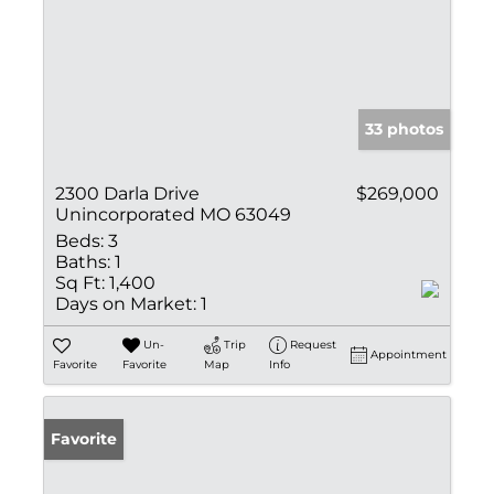
33 photos
2300 Darla Drive
$269,000
Unincorporated MO 63049
Beds:
3
Baths:
1
Sq Ft:
1,400
Days on Market:
1
Un-
Trip
Request
Appointment
Favorite
Favorite
Map
Info
Favorite