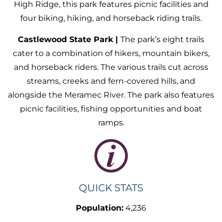
High Ridge, this park features picnic facilities and
four biking, hiking, and horseback riding trails.
Castlewood State Park |
The park’s eight trails
cater to a combination of hikers, mountain bikers,
and horseback riders. The various trails cut across
streams, creeks and fern-covered hills, and
alongside the Meramec River. The park also features
picnic facilities, fishing opportunities and boat
ramps.
QUICK STATS
Population:
4,236