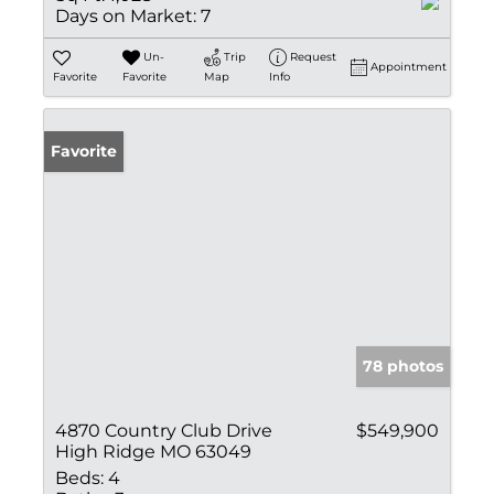
Days on Market:
7
Un-
Trip
Request
Appointment
Favorite
Favorite
Map
Info
Favorite
78 photos
4870 Country Club Drive
$549,900
High Ridge MO 63049
Beds:
4