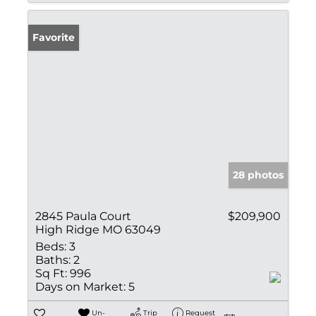
Favorite
28 photos
2845 Paula Court
$209,900
High Ridge MO 63049
Beds:
3
Baths:
2
Sq Ft:
996
Days on Market:
5
Un-
Trip
Request