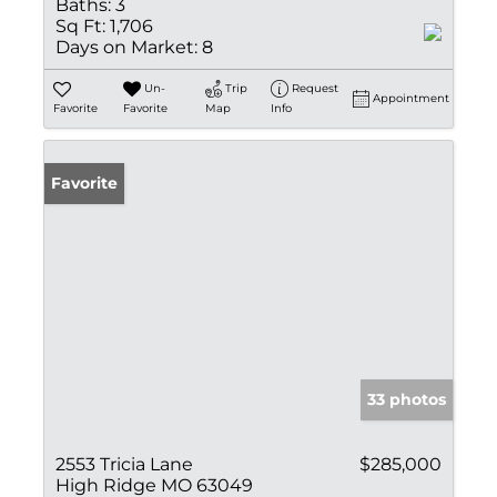
Baths:
3
Sq Ft:
1,706
Days on Market:
8
Un-
Trip
Request
Appointment
Favorite
Favorite
Map
Info
Favorite
33 photos
2553 Tricia Lane
$285,000
High Ridge MO 63049