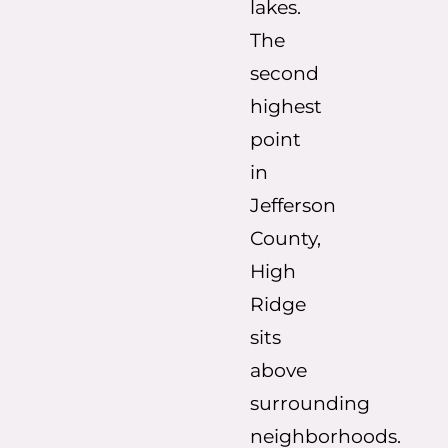
lakes.
The
second
highest
point
in
Jefferson
County,
High
Ridge
sits
above
surrounding
neighborhoods.