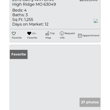
High Ridge MO 63049
Beds:
4
Baths:
3
Sq Ft:
1,255
Days on Market:
12
Un-
Trip
Request
Appointment
Favorite
Favorite
Map
Info
Favorite
27 photos