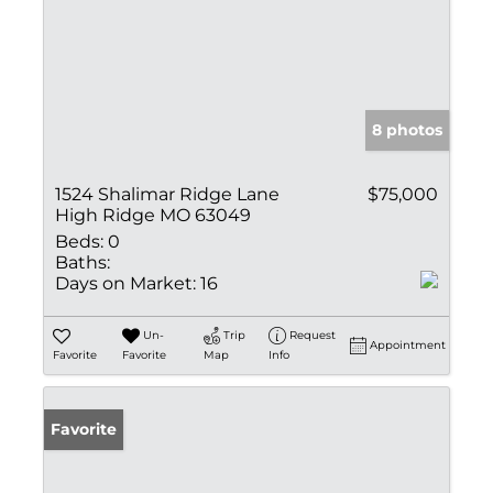
8 photos
1524 Shalimar Ridge Lane
$75,000
High Ridge MO 63049
Beds:
0
Baths:
Days on Market:
16
Un-
Trip
Request
Appointment
Favorite
Favorite
Map
Info
Favorite