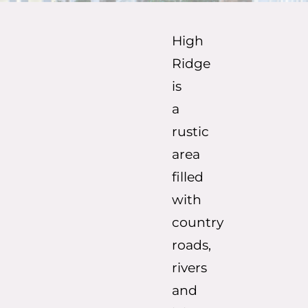
High
Ridge
is
a
rustic
area
filled
with
country
roads,
rivers
and