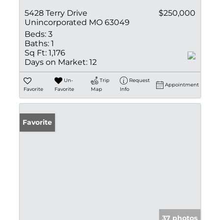
5428 Terry Drive
$250,000
Unincorporated MO 63049
Beds:
3
Baths:
1
Sq Ft:
1,176
Days on Market:
12
Un-
Trip
Request
Appointment
Favorite
Favorite
Map
Info
Favorite
37 photos