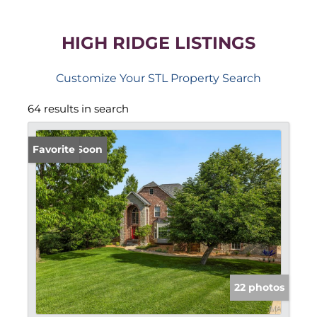
HIGH RIDGE LISTINGS
Customize Your STL Property Search
64 results in search
Coming Soon
Favorite
22 photos