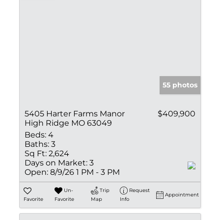
55 photos
5405 Harter Farms Manor
$409,900
High Ridge MO 63049
Beds:
4
Baths:
3
Sq Ft:
2,624
Days on Market:
3
Open:
8/9/26 1 PM - 3 PM
Un-
Trip
Request
Appointment
Favorite
Favorite
Map
Info