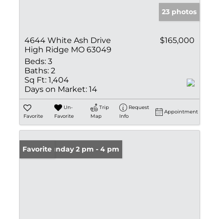
23 photos
4644 White Ash Drive
$165,000
High Ridge MO 63049
Beds:
3
Baths:
2
Sq Ft:
1,404
Days on Market:
14
Un-
Trip
Request
Appointment
Favorite
Favorite
Map
Info
Open: Sunday 2 pm - 4 pm
Favorite