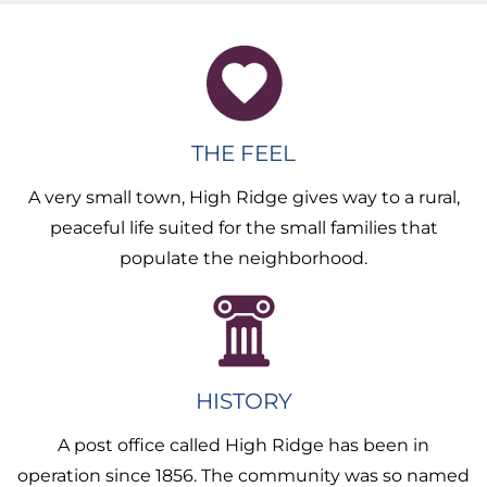
THE FEEL
A very small town, High Ridge gives way to a rural,
peaceful life suited for the small families that
populate the neighborhood.
HISTORY
A post office called High Ridge has been in
operation since 1856. The community was so named