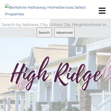
Search by Address, City, School, Zip, Neighborhood or #MLS
Search
Advanced