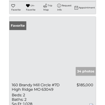
Un-
Trip
Request
Appointment
Favorite
Favorite
Map
Info
Favorite
34 photos
160 Brandy Mill Circle #7D
$185,000
High Ridge MO 63049
Beds:
2
Baths:
2
Sq Ft:
1,028