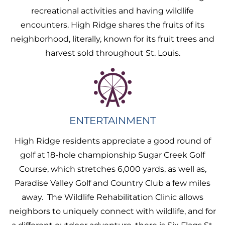
recreational activities and having wildlife
encounters. High Ridge shares the fruits of its
neighborhood, literally, known for its fruit trees and
harvest sold throughout St. Louis.
ENTERTAINMENT
High Ridge residents appreciate a good round of
golf at 18-hole championship Sugar Creek Golf
Course, which stretches 6,000 yards, as well as,
Paradise Valley Golf and Country Club a few miles
away. The Wildlife Rehabilitation Clinic allows
neighbors to uniquely connect with wildlife, and for