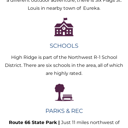
a different outdoor adventure, there is Six Flags St.
Louis in nearby town of Eureka.
SCHOOLS
High Ridge is part of the Northwest R-1 School
District. There are six schools in the area, all of which
are highly rated.
PARKS & REC
Route 66 State Park |
Just 11 miles northwest of