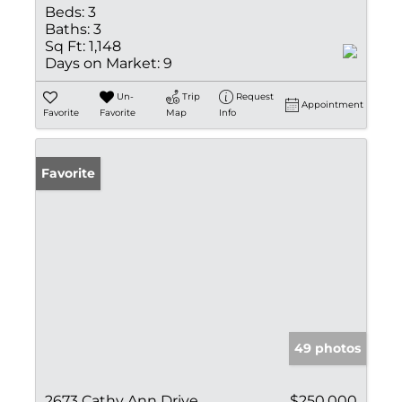
Beds:
3
Baths:
3
Sq Ft:
1,148
Days on Market:
9
Un-
Trip
Request
Appointment
Favorite
Favorite
Map
Info
Favorite
49 photos
2673 Cathy Ann Drive
$250,000