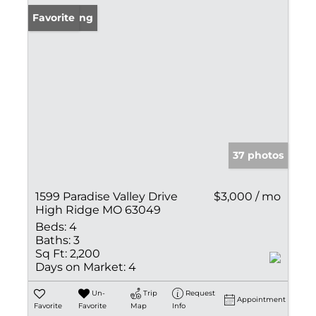
New Listing
Favorite
37 photos
1599 Paradise Valley Drive
$3,000 / mo
High Ridge MO 63049
Beds:
4
Baths:
3
Sq Ft:
2,200
Days on Market:
4
Un-
Trip
Request
Appointment
Favorite
Favorite
Map
Info