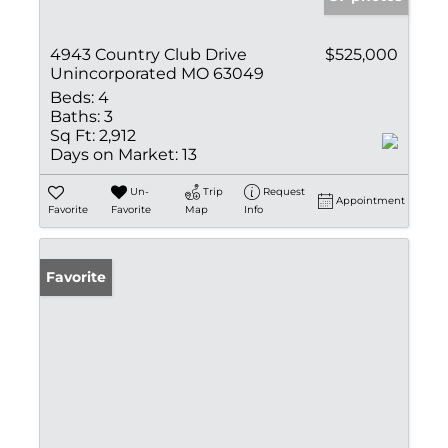
4943 Country Club Drive
$525,000
Unincorporated MO 63049
Beds:
4
Baths:
3
Sq Ft:
2,912
Days on Market:
13
Un-
Trip
Request
Appointment
Favorite
Favorite
Map
Info
Favorite