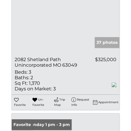
37 photos
2082 Shetland Path
$325,000
Unincorporated MO 63049
Beds:
3
Baths:
2
Sq Ft:
1,370
Days on Market:
3
Un-
Trip
Request
Appointment
Favorite
Favorite
Map
Info
Open: Sunday 1 pm - 3 pm
Favorite