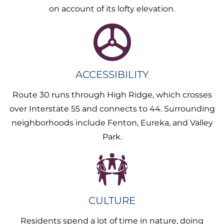
on account of its lofty elevation.
ACCESSIBILITY
Route 30 runs through High Ridge, which crosses
over Interstate 55 and connects to 44. Surrounding
neighborhoods include Fenton, Eureka, and Valley
Park.
CULTURE
Residents spend a lot of time in nature, doing