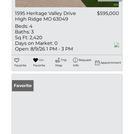
1595 Heritage Valley Drive
$595,000
High Ridge MO 63049
Beds:
4
Baths:
3
Sq Ft:
2,420
Days on Market:
0
Open:
8/9/26 1 PM - 3 PM
Un-
Trip
Request
Appointment
Favorite
Favorite
Map
Info
Favorite