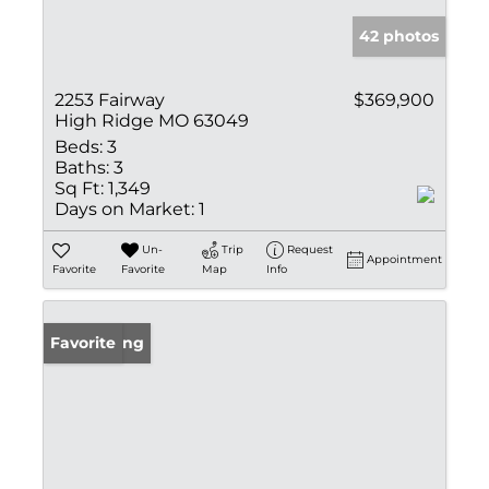
42 photos
2253 Fairway
$369,900
High Ridge MO 63049
Beds:
3
Baths:
3
Sq Ft:
1,349
Days on Market:
1
Un-
Trip
Request
Appointment
Favorite
Favorite
Map
Info
New Listing
Favorite