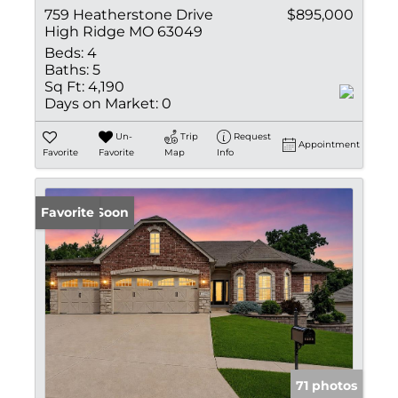
759 Heatherstone Drive
$895,000
High Ridge MO 63049
Beds:
4
Baths:
5
Sq Ft:
4,190
Days on Market:
0
Un-
Trip
Request
Appointment
Favorite
Favorite
Map
Info
Coming Soon
Favorite
71 photos