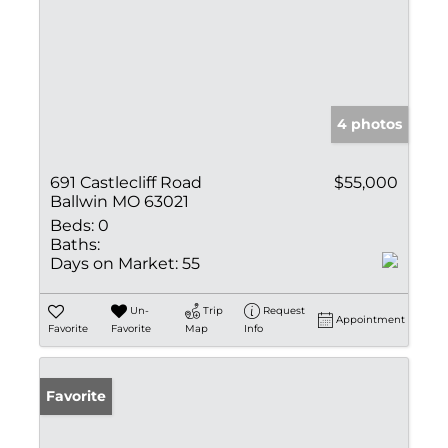
4 photos
691 Castlecliff Road
$55,000
Ballwin MO 63021
Beds:
0
Baths:
Days on Market:
55
Un-
Trip
Request
Appointment
Favorite
Favorite
Map
Info
Favorite