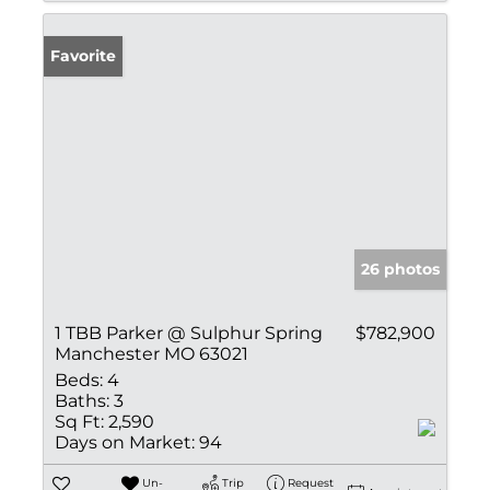
Favorite
26 photos
1 TBB Parker @ Sulphur Spring
$782,900
Manchester MO 63021
Beds:
4
Baths:
3
Sq Ft:
2,590
Days on Market:
94
Un-
Trip
Request