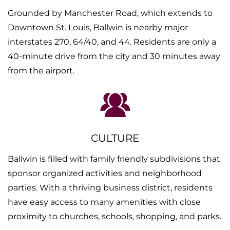
Grounded by Manchester Road, which extends to
Downtown St. Louis, Ballwin is nearby major
interstates 270, 64/40, and 44. Residents are only a
40-minute drive from the city and 30 minutes away
from the airport.
CULTURE
Ballwin is filled with family friendly subdivisions that
sponsor organized activities and neighborhood
parties. With a thriving business district, residents
have easy access to many amenities with close
proximity to churches, schools, shopping, and parks.