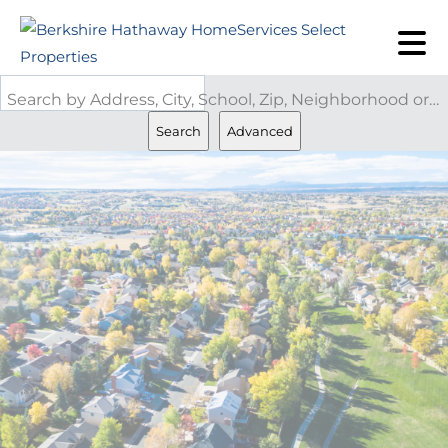
Search by Address, City, School, Zip, Neighborhood or #MLS
Search
Advanced