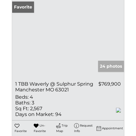
Favorite
24 photos
1 TBB Waverly @ Sulphur Spring
$769,900
Manchester MO 63021
Beds:
4
Baths:
3
Sq Ft:
2,567
Days on Market:
94
Un-
Trip
Request
Appointment
Favorite
Favorite
Map
Info