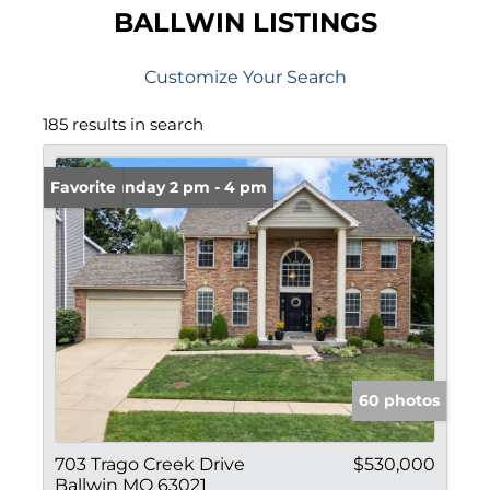
BALLWIN LISTINGS
Customize Your Search
185 results in search
Open: Sunday 2 pm - 4 pm
Favorite
60 photos
703 Trago Creek Drive
$530,000
Ballwin MO 63021