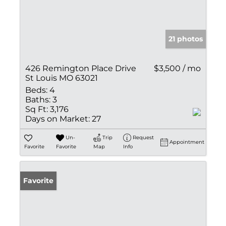
21 photos
426 Remington Place Drive
$3,500 / mo
St Louis MO 63021
Beds:
4
Baths:
3
Sq Ft:
3,176
Days on Market:
27
Un-
Trip
Request
Appointment
Favorite
Favorite
Map
Info
Favorite