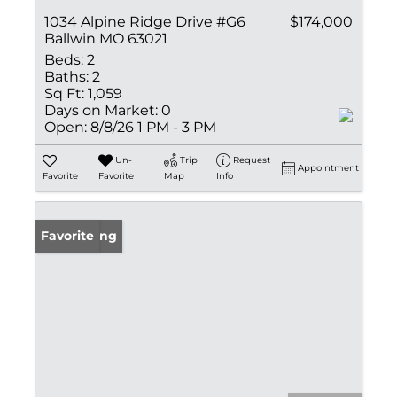
1034 Alpine Ridge Drive #G6
$174,000
Ballwin MO 63021
Beds:
2
Baths:
2
Sq Ft:
1,059
Days on Market:
0
Open:
8/8/26 1 PM - 3 PM
Un-
Trip
Request
Appointment
Favorite
Favorite
Map
Info
New Listing
Favorite