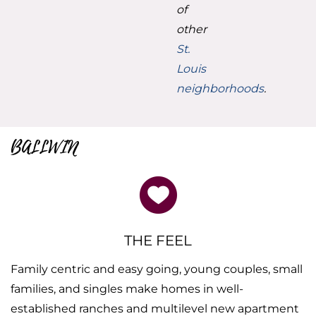
of
other
St.
Louis
neighborhoods
.
BALLWIN
THE FEEL
Family centric and easy going, young couples, small
families, and singles make homes in well-
established ranches and multilevel new apartment