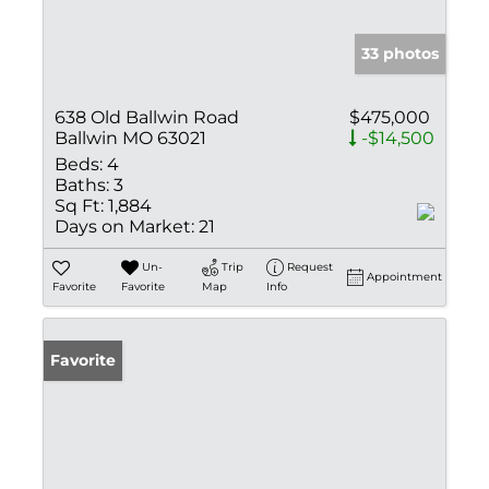
33 photos
638 Old Ballwin Road
$475,000
Ballwin MO 63021
-$14,500
Beds:
4
Baths:
3
Sq Ft:
1,884
Days on Market:
21
Un-
Trip
Request
Appointment
Favorite
Favorite
Map
Info
Favorite