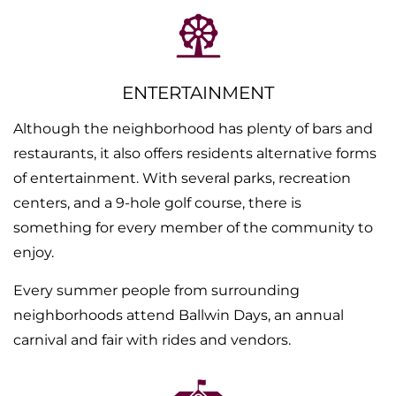
ENTERTAINMENT
Although the neighborhood has plenty of bars and
restaurants, it also offers residents alternative forms
of entertainment. With several parks, recreation
centers, and a 9-hole golf course, there is
something for every member of the community to
enjoy.
Every summer people from surrounding
neighborhoods attend Ballwin Days, an annual
carnival and fair with rides and vendors.