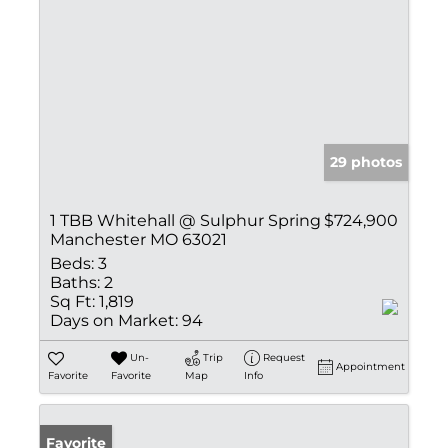
29 photos
1 TBB Whitehall @ Sulphur Spring
$724,900
Manchester MO 63021
Beds:
3
Baths:
2
Sq Ft:
1,819
Days on Market:
94
Un-
Trip
Request
Appointment
Favorite
Favorite
Map
Info
Favorite