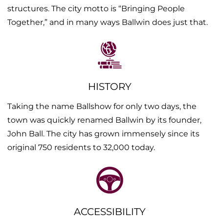
structures. The city motto is “Bringing People
Together,” and in many ways Ballwin does just that.
HISTORY
Taking the name Ballshow for only two days, the
town was quickly renamed Ballwin by its founder,
John Ball. The city has grown immensely since its
original 750 residents to 32,000 today.
ACCESSIBILITY