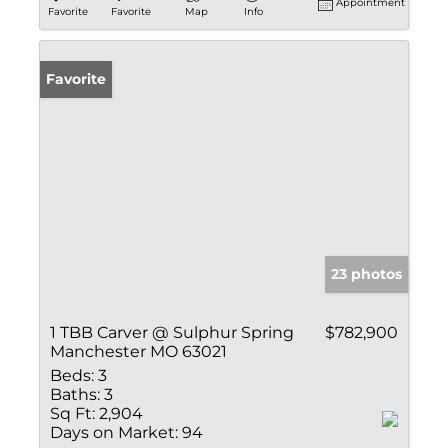
Appointment
Favorite
Favorite
Map
Info
Favorite
23 photos
1 TBB Carver @ Sulphur Spring
$782,900
Manchester MO 63021
Beds:
3
Baths:
3
Sq Ft:
2,904
Days on Market:
94