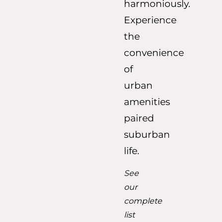
harmoniously.
Experience
the
convenience
of
urban
amenities
paired
suburban
life.
See
our
complete
list