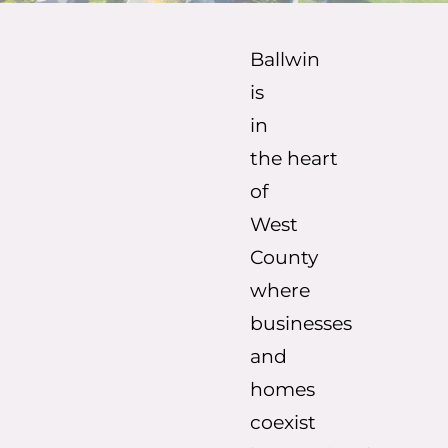
Ballwin
is
in
the
heart
of
West
County
where
businesses
and
homes
coexist