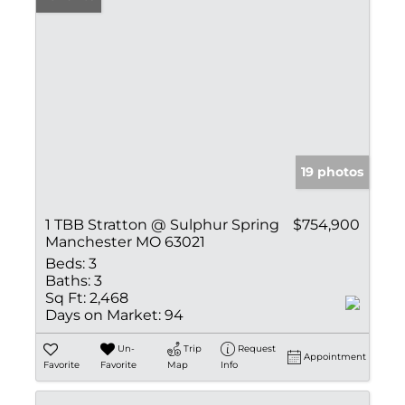
19 photos
1 TBB Stratton @ Sulphur Spring
$754,900
Manchester MO 63021
Beds:
3
Baths:
3
Sq Ft:
2,468
Days on Market:
94
Un-
Trip
Request
Appointment
Favorite
Favorite
Map
Info