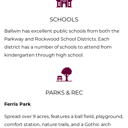
SCHOOLS
Ballwin has excellent public schools from both the
Parkway and Rockwood School Districts. Each
district has a number of schools to attend from
kindergarten through high school.
PARKS & REC
Ferris Park
Spread over 9 acres, features a ball field, playground,
comfort station, nature trails, and a Gothic arch