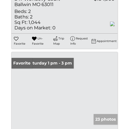
Ballwin MO 63011
Beds:
2
Baths:
2
Sq Ft:
1,044
Days on Market:
0
Un-
Trip
Request
Appointment
Favorite
Favorite
Map
Info
Open: Saturday 1 pm - 3 pm
Favorite
23 photos