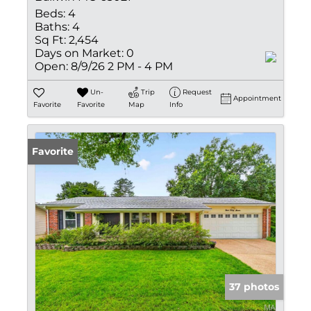
Beds:
4
Baths:
4
Sq Ft:
2,454
Days on Market:
0
Open:
8/9/26 2 PM - 4 PM
Un-
Trip
Request
Appointment
Favorite
Favorite
Map
Info
Favorite
37 photos