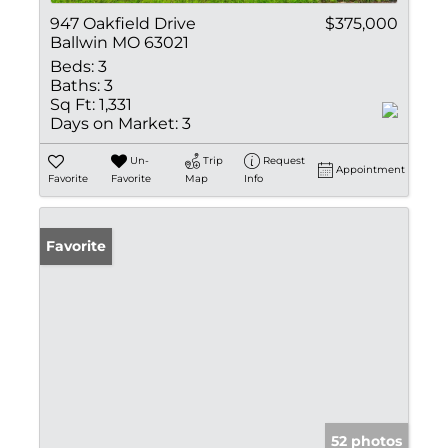
947 Oakfield Drive
$375,000
Ballwin MO 63021
Beds:
3
Baths:
3
Sq Ft:
1,331
Days on Market:
3
Un-
Trip
Request
Appointment
Favorite
Favorite
Map
Info
Favorite
52 photos