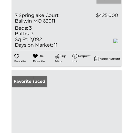
7 Springlake Court
$425,000
Ballwin MO 63011
Beds:
3
Baths:
3
Sq Ft:
2,092
Days on Market:
11
Un-
Trip
Request
Appointment
Favorite
Favorite
Map
Info
Price Reduced
Favorite