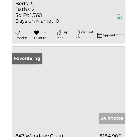
Beds:
3
Baths:
2
Sq Ft:
1,760
Days on Market:
0
Un-
Trip
Request
Appointment
Favorite
Favorite
Map
Info
New Listing
Favorite
24 photos
847 Wendevy Court
$184,900