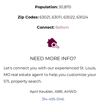
Population:
30,870
Zip Codes:
63021, 63011, 63022, 63024
Connect:
Ballwin
NEED MORE INFO?
Let's connect you with our experienced St. Louis,
MO real estate agent to help you customize your
STL property search.
April
Keubler
,
ABR, AHWD
314-495-5146