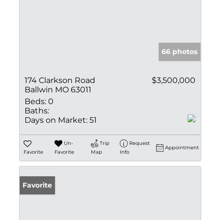
66 photos
174 Clarkson Road
$3,500,000
Ballwin MO 63011
Beds:
0
Baths:
Days on Market:
51
Un-
Trip
Request
Appointment
Favorite
Favorite
Map
Info
Favorite