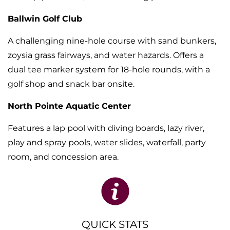
Ballwin Golf Club
A challenging nine-hole course with sand bunkers,
zoysia grass fairways, and water hazards. Offers a
dual tee marker system for 18-hole rounds, with a
golf shop and snack bar onsite.
North Pointe Aquatic Center
Features a lap pool with diving boards, lazy river,
play and spray pools, water slides, waterfall, party
room, and concession area.
QUICK STATS