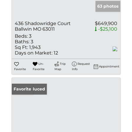
63 photos
436 Shadowridge Court
$649,900
Ballwin MO 63011
-$25,100
Beds:
3
Baths:
3
Sq Ft:
1,943
Days on Market:
12
Un-
Trip
Request
Appointment
Favorite
Favorite
Map
Info
Price Reduced
Favorite