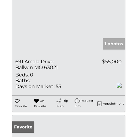
1 photos
691 Arcola Drive
$55,000
Ballwin MO 63021
Beds:
0
Baths:
Days on Market:
55
Un-
Trip
Request
Appointment
Favorite
Favorite
Map
Info
Favorite