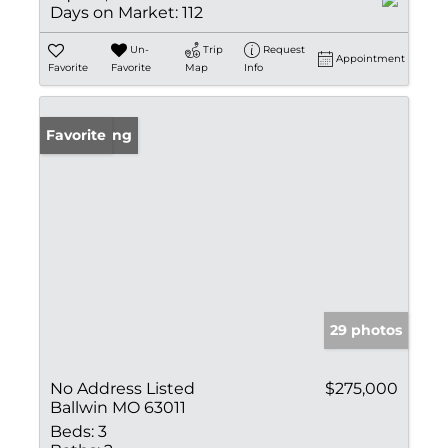
Days on Market:
112
Un-
Trip
Request
Appointment
Favorite
Favorite
Map
Info
New Listing
Favorite
29 photos
No Address Listed
$275,000
Ballwin MO 63011
Beds:
3