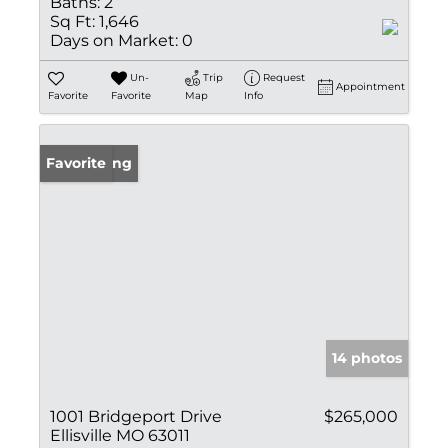
Baths:
2
Sq Ft:
1,646
Days on Market:
0
Un-
Trip
Request
Appointment
Favorite
Favorite
Map
Info
New Listing
Favorite
14 photos
1001 Bridgeport Drive
$265,000
Ellisville MO 63011