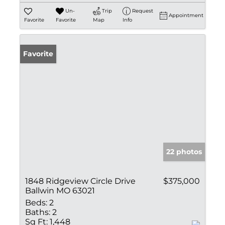
Un-
Trip
Request
Appointment
Favorite
Favorite
Map
Info
Favorite
22 photos
1848 Ridgeview Circle Drive
$375,000
Ballwin MO 63021
Beds:
2
Baths:
2
Sq Ft:
1,448