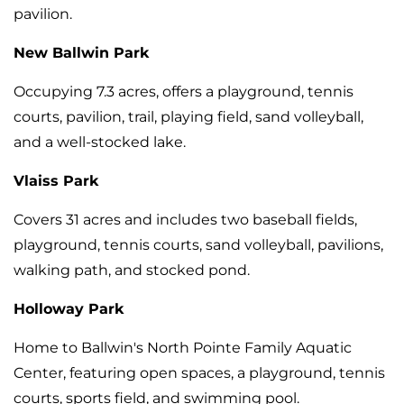
pavilion.
New Ballwin Park
Occupying 7.3 acres, offers a playground, tennis
courts, pavilion, trail, playing field, sand volleyball,
and a well-stocked lake.
Vlaiss Park
Covers 31 acres and includes two baseball fields,
playground, tennis courts, sand volleyball, pavilions,
walking path, and stocked pond.
Holloway Park
Home to Ballwin's North Pointe Family Aquatic
Center, featuring open spaces, a playground, tennis
courts, sports field, and swimming pool.